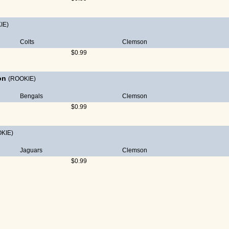
IE)
Colts
Clemson
$0.99
on
(ROOKIE)
Bengals
Clemson
$0.99
KIE)
Jaguars
Clemson
$0.99