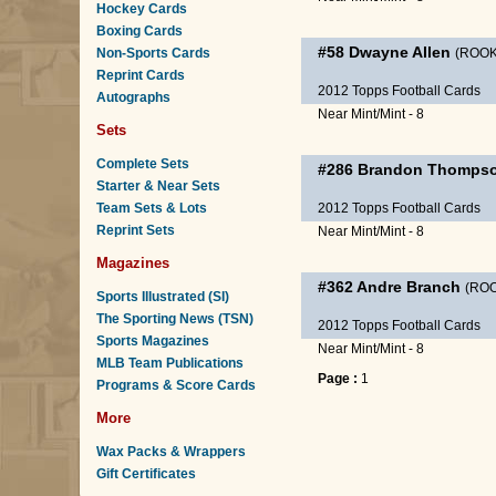
Hockey Cards
Boxing Cards
#58
Dwayne Allen
Non-Sports Cards
(ROOK
Reprint Cards
2012 Topps Football Cards
Autographs
Near Mint/Mint - 8
Sets
Complete Sets
#286
Brandon Thomps
Starter & Near Sets
Team Sets & Lots
2012 Topps Football Cards
Reprint Sets
Near Mint/Mint - 8
Magazines
#362
Andre Branch
(ROO
Sports Illustrated (SI)
The Sporting News (TSN)
2012 Topps Football Cards
Sports Magazines
Near Mint/Mint - 8
MLB Team Publications
Page :
1
Programs & Score Cards
More
Wax Packs & Wrappers
Gift Certificates