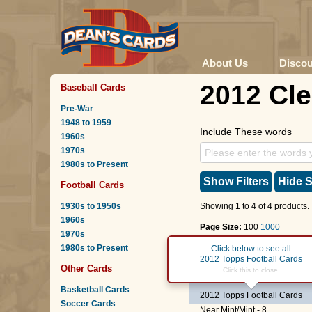
About Us
Disco
2012 Cl
Baseball Cards
Pre-War
1948 to 1959
Include These words
1960s
1970s
1980s to Present
Show Filters
Hide S
Football Cards
1930s to 1950s
Showing 1 to 4 of 4 products.
1960s
Page Size:
100
1000
1970s
1980s to Present
Page :
1
Click below to see all
2012 Topps Football Cards
Other Cards
#9
C.J. Spiller
Click this to close.
Basketball Cards
2012 Topps Football Cards
Soccer Cards
Near Mint/Mint - 8