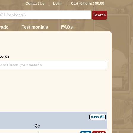
Contact Us
|
Login
|
Cart (0 Items) $0.00
rade
Testimonials
FAQs
words
View All
Qty
5