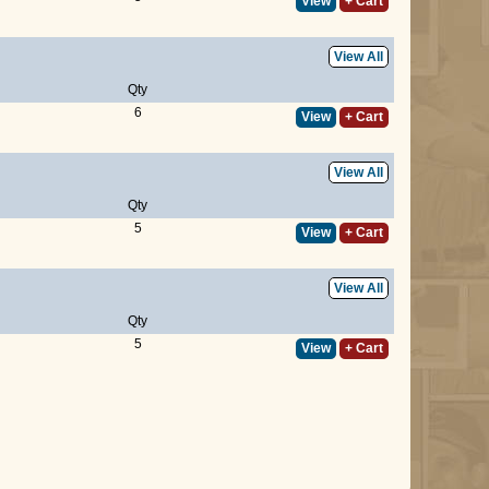
View
+ Cart
View All
Qty
6
View
+ Cart
View All
Qty
5
View
+ Cart
View All
Qty
5
View
+ Cart