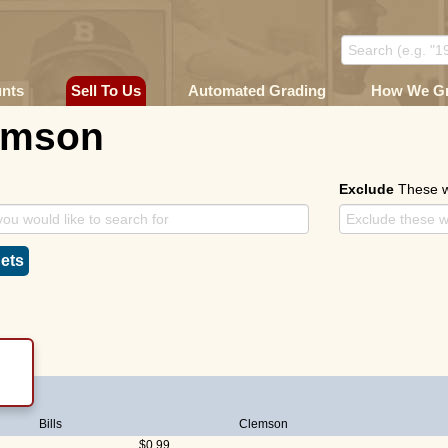
unts
Sell To Us
Automated Grading
How We G
emson
Exclude
These 
ets
Bills
Clemson
$0.99