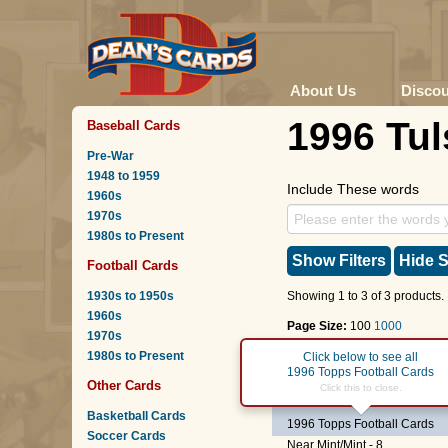
About Us
Disco
1996 Tul
Baseball Cards
Pre-War
1948 to 1959
Include These words
1960s
1970s
1980s to Present
Show Filters
Hide S
Football Cards
1930s to 1950s
Showing 1 to 3 of 3 products.
1960s
Page Size:
100
1000
1970s
1980s to Present
Page :
1
Click below to see all
1996 Topps Football Cards
Other Cards
#101
Barry Minter
Click this to close.
Basketball Cards
1996 Topps Football Cards
Soccer Cards
Near Mint/Mint - 8