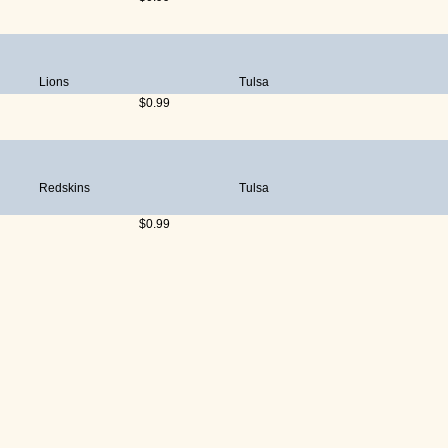
Lions
Tulsa
$0.99
Redskins
Tulsa
$0.99