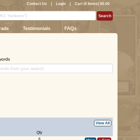
Contact Us
|
Login
|
Cart (0 Items) $0.00
rade
Testimonials
FAQs
words
View All
Qty
6