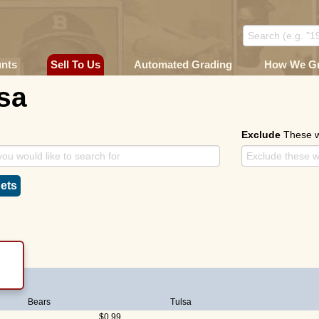
unts
Sell To Us
Automated Grading
How We G
sa
Exclude
These 
ets
Bears
Tulsa
$0.99