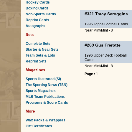
Hockey Cards
Boxing Cards
#321
Tracy Scroggins
Non-Sports Cards
Reprint Cards
1996 Topps Football Cards
Autographs
Near Mint/Mint - 8
Sets
Complete Sets
#269
Gus Frerotte
Starter & Near Sets
Team Sets & Lots
1996 Upper Deck Football
Cards
Reprint Sets
Near Mint/Mint - 8
Magazines
Page :
1
Sports Illustrated (SI)
The Sporting News (TSN)
Sports Magazines
MLB Team Publications
Programs & Score Cards
More
Wax Packs & Wrappers
Gift Certificates