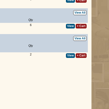
View
+ Cart
View All
Qty
6
View
+ Cart
View All
Qty
2
View
+ Cart