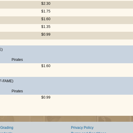
$2.30
$1.75
$1.60
$1.35
$0.99
E)
Pirates
$1.60
F-FAME)
Pirates
$0.99
 Grading
Privacy Policy