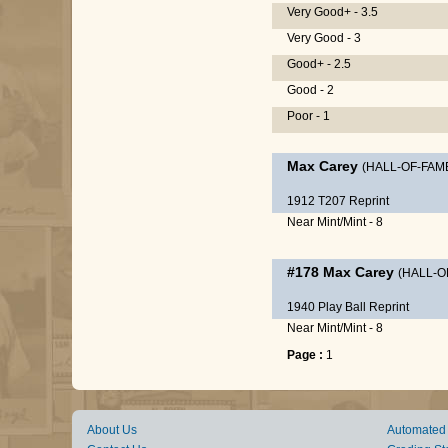
Very Good+ - 3.5
Very Good - 3
Good+ - 2.5
Good - 2
Poor - 1
Max Carey
(HALL-OF-FAM
1912 T207 Reprint
Near Mint/Mint - 8
#178
Max Carey
(HALL-O
1940 Play Ball Reprint
Near Mint/Mint - 8
Page :
1
About Us
Automated