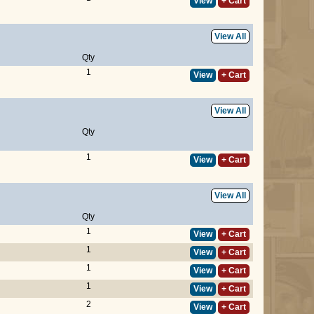
View
+ Cart
View All
Qty
1
View
+ Cart
View All
Qty
1
View
+ Cart
View All
Qty
1
View
+ Cart
1
View
+ Cart
1
View
+ Cart
1
View
+ Cart
2
View
+ Cart