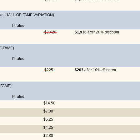
ases HALL-OF-FAME VARIATION)
Pirates
$2,420
$1,936
after 20% discount
F-FAME)
Pirates
$225
$203
after 10% discount
-FAME)
Pirates
$14.50
$7.00
$5.25
$4.25
$2.80