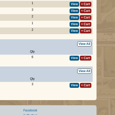
1
View
+ Cart
3
View
+ Cart
2
View
+ Cart
1
View
+ Cart
2
View
+ Cart
View All
Qty
6
View
+ Cart
View All
Qty
3
View
+ Cart
Facebook