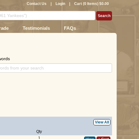
Contact Us
|
Login
|
Cart (0 Items) $0.00
rade
Testimonials
FAQs
words
View All
Qty
1