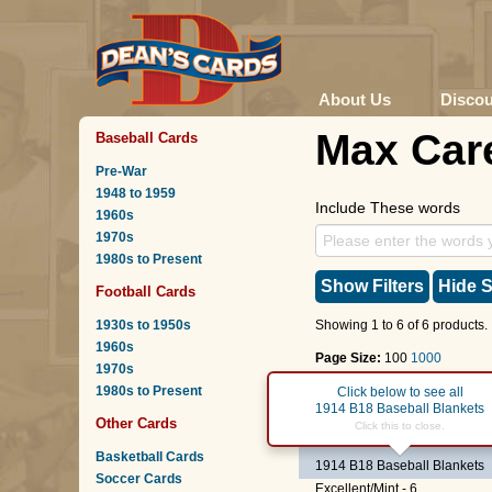
About Us
Disco
Max Car
Baseball Cards
Pre-War
1948 to 1959
Include These words
1960s
1970s
1980s to Present
Show Filters
Hide S
Football Cards
1930s to 1950s
Showing 1 to 6 of 6 products.
1960s
Page Size:
100
1000
1970s
1980s to Present
Page :
1
Click below to see all
1914 B18 Baseball Blankets
Other Cards
RB
Max Carey
Click this to close.
(Red Base
Basketball Cards
1914 B18 Baseball Blankets
Soccer Cards
Excellent/Mint - 6