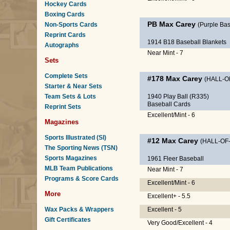
Hockey Cards
Boxing Cards
PB
Max Carey
Non-Sports Cards
(Purple B
Reprint Cards
1914 B18 Baseball Blankets
Autographs
Near Mint - 7
Sets
Complete Sets
#178
Max Carey
(HALL-O
Starter & Near Sets
Team Sets & Lots
1940 Play Ball (R335)
Baseball Cards
Reprint Sets
Excellent/Mint - 6
Magazines
Sports Illustrated (SI)
#12
Max Carey
(HALL-OF
The Sporting News (TSN)
Sports Magazines
1961 Fleer Baseball
MLB Team Publications
Near Mint - 7
Programs & Score Cards
Excellent/Mint - 6
More
Excellent+ - 5.5
Wax Packs & Wrappers
Excellent - 5
Gift Certificates
Very Good/Excellent - 4