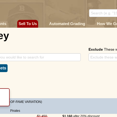
unts
Sell To Us
Automated Grading
How We G
ey
Exclude
These 
ets
s HALL-OF-FAME VARIATION)
Pirates
$1,450
$1,160
after 20% discount