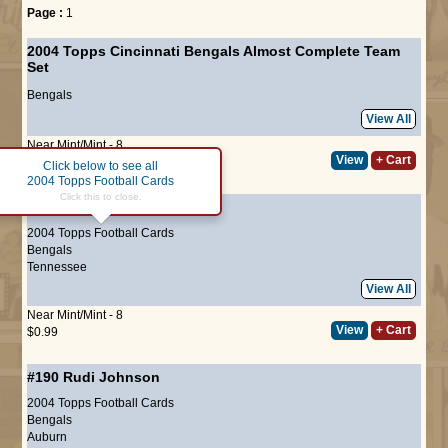
Page :
1
2004 Topps Cincinnati Bengals Almost Complete Team
Set
Bengals
View All
Near Mint/Mint - 8
View
+ Cart
$9.75
Click below to see all
2004 Topps Football Cards
Click this to close.
#131
Kelley Washington
2004 Topps Football Cards
Bengals
Tennessee
View All
Near Mint/Mint - 8
View
+ Cart
$0.99
#190
Rudi Johnson
2004 Topps Football Cards
Bengals
Auburn