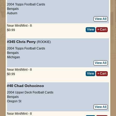
2004 Topps Football Cards
Bengals
Auburn
View All
Near Mint/Mint - 8
View
+ Cart
$0.99
#345
Chris Perry
(ROOKIE)
2004 Topps Football Cards
Bengals
Michigan
View All
Near Mint/Mint - 8
View
+ Cart
$0.99
#40
Chad Ochocinco
2004 Upper Deck Football Cards
Bengals
Oregon St
View All
Near Mint/Mint - 8