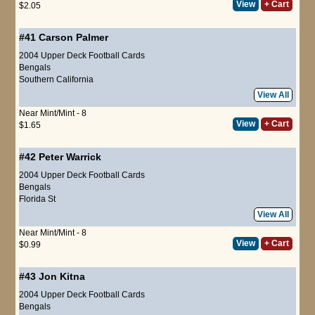
View
+ Cart
$2.05
#41
Carson Palmer
2004 Upper Deck Football Cards
Bengals
Southern California
View All
Near Mint/Mint - 8
View
+ Cart
$1.65
#42
Peter Warrick
2004 Upper Deck Football Cards
Bengals
Florida St
View All
Near Mint/Mint - 8
View
+ Cart
$0.99
#43
Jon Kitna
2004 Upper Deck Football Cards
Bengals