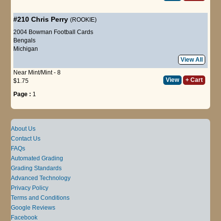
#210
Chris Perry
(ROOKIE)
2004 Bowman Football Cards
Bengals
Michigan
View All
Near Mint/Mint - 8
View
+ Cart
$1.75
Page :
1
About Us
Contact Us
FAQs
Automated Grading
Grading Standards
Advanced Technology
Privacy Policy
Terms and Conditions
Google Reviews
Facebook