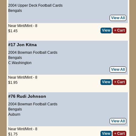
2004 Upper Deck Football Cards
Bengals
View All
Near Mint/Mint - 8
View
+ Cart
$1.45
#17
Jon Kitna
2004 Bowman Football Cards
Bengals
C.Washington
View All
Near Mint/Mint - 8
View
+ Cart
$1.95
#76
Rudi Johnson
2004 Bowman Football Cards
Bengals
Auburn
View All
Near Mint/Mint - 8
View
+ Cart
$1.75