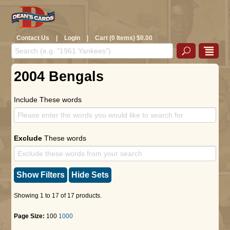
Contact Us
|
Login
|
Cart (0 Items) $0.00
2004 Bengals
Include These words
Exclude
These words
Show Filters
Hide Sets
Showing 1 to 17 of 17 products.
Page Size:
100
1000