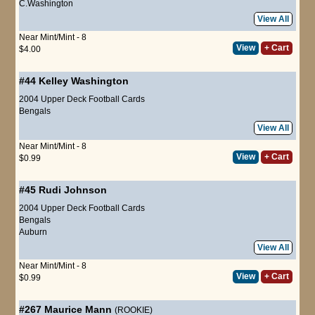
C.Washington
View All
Near Mint/Mint - 8
View
+ Cart
$4.00
#44
Kelley Washington
2004 Upper Deck Football Cards
Bengals
View All
Near Mint/Mint - 8
View
+ Cart
$0.99
#45
Rudi Johnson
2004 Upper Deck Football Cards
Bengals
Auburn
View All
Near Mint/Mint - 8
View
+ Cart
$0.99
#267
Maurice Mann
(ROOKIE)