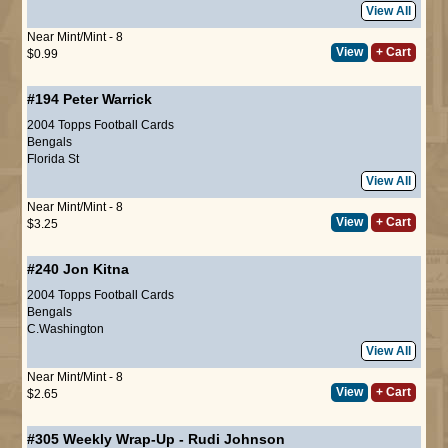
View All
Near Mint/Mint - 8
View
+ Cart
$0.99
#194
Peter Warrick
2004 Topps Football Cards
Bengals
Florida St
View All
Near Mint/Mint - 8
View
+ Cart
$3.25
#240
Jon Kitna
2004 Topps Football Cards
Bengals
C.Washington
View All
Near Mint/Mint - 8
View
+ Cart
$2.65
#305
Weekly Wrap-Up
-
Rudi Johnson