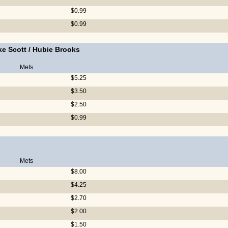
$0.99
$0.99
ke Scott
/
Hubie Brooks
Mets
$5.25
$3.50
$2.50
$0.99
Mets
$8.00
$4.25
$2.70
$2.00
$1.50