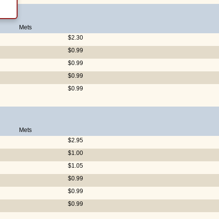
Mets
$2.30
$0.99
$0.99
$0.99
$0.99
Mets
$2.95
$1.00
$1.05
$0.99
$0.99
$0.99