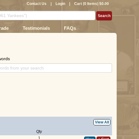
Contact Us
|
Login
|
Cart (0 Items) $0.00
rade
Testimonials
FAQs
words
View All
Qty
1