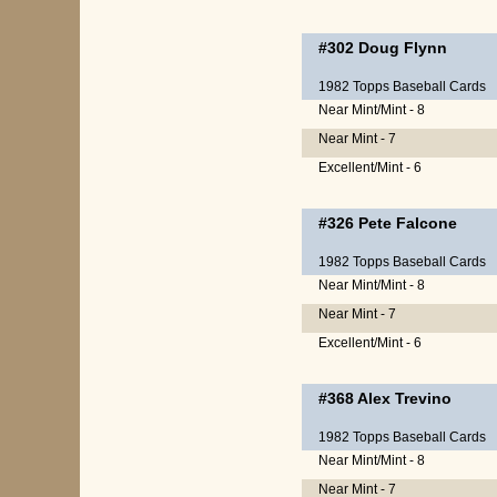
#302
Doug Flynn
1982 Topps Baseball Cards
Near Mint/Mint - 8
Near Mint - 7
Excellent/Mint - 6
#326
Pete Falcone
1982 Topps Baseball Cards
Near Mint/Mint - 8
Near Mint - 7
Excellent/Mint - 6
#368
Alex Trevino
1982 Topps Baseball Cards
Near Mint/Mint - 8
Near Mint - 7