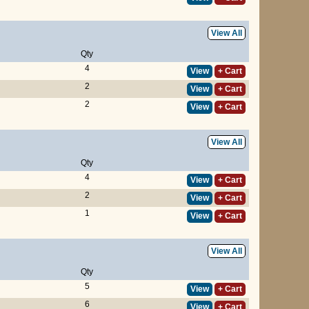
View All
Qty
4
View
+ Cart
2
View
+ Cart
2
View
+ Cart
View All
Qty
4
View
+ Cart
2
View
+ Cart
1
View
+ Cart
View All
Qty
5
View
+ Cart
6
View
+ Cart