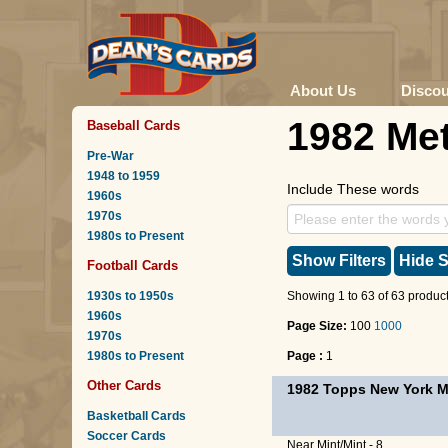
About Us
Disco
1982 Me
Baseball Cards
Pre-War
1948 to 1959
Include These words
1960s
1970s
1980s to Present
Show Filters
Hide S
Football Cards
1930s to 1950s
Showing 1 to 63 of 63 product
1960s
Page Size:
100
1000
1970s
1980s to Present
Page :
1
Other Cards
1982 Topps New York M
Basketball Cards
Soccer Cards
Near Mint/Mint - 8