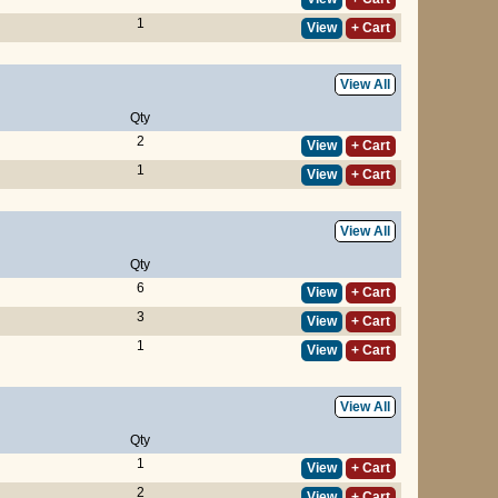
1
View
+ Cart
View All
Qty
2
View
+ Cart
1
View
+ Cart
View All
Qty
6
View
+ Cart
3
View
+ Cart
1
View
+ Cart
View All
Qty
1
View
+ Cart
2
View
+ Cart