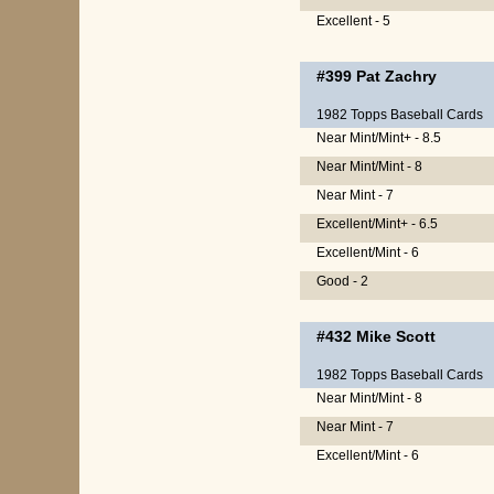
Excellent - 5
#399
Pat Zachry
1982 Topps Baseball Cards
Near Mint/Mint+ - 8.5
Near Mint/Mint - 8
Near Mint - 7
Excellent/Mint+ - 6.5
Excellent/Mint - 6
Good - 2
#432
Mike Scott
1982 Topps Baseball Cards
Near Mint/Mint - 8
Near Mint - 7
Excellent/Mint - 6