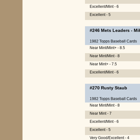
Excellent/Mint - 6
Excellent - 5
#246
Mets Leaders
-
Mi
1982 Topps Baseball Cards
Near Mint/Mint+ - 8.5
Near Mint/Mint - 8
Near Mint+ - 7.5
Excellent/Mint - 6
#270
Rusty Staub
1982 Topps Baseball Cards
Near Mint/Mint - 8
Near Mint - 7
Excellent/Mint - 6
Excellent - 5
Very Good/Excellent - 4