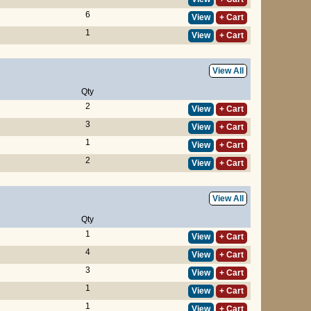
6
View
+ Cart
1
View
+ Cart
View All
Qty
2
View
+ Cart
3
View
+ Cart
1
View
+ Cart
2
View
+ Cart
View All
Qty
1
View
+ Cart
4
View
+ Cart
3
View
+ Cart
1
View
+ Cart
1
View
+ Cart