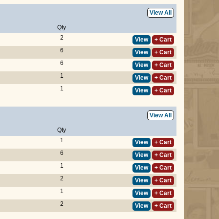
View All
Qty
2
View
+ Cart
6
View
+ Cart
6
View
+ Cart
1
View
+ Cart
1
View
+ Cart
View All
Qty
1
View
+ Cart
6
View
+ Cart
1
View
+ Cart
2
View
+ Cart
1
View
+ Cart
2
View
+ Cart