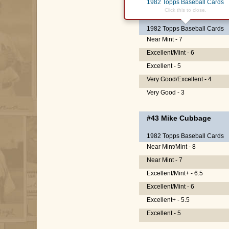
1982 Topps Baseball Cards
#15
Ellis Valentine
Click this to close.
1982 Topps Baseball Cards
Near Mint - 7
Excellent/Mint - 6
Excellent - 5
Very Good/Excellent - 4
Very Good - 3
#43
Mike Cubbage
1982 Topps Baseball Cards
Near Mint/Mint - 8
Near Mint - 7
Excellent/Mint+ - 6.5
Excellent/Mint - 6
Excellent+ - 5.5
Excellent - 5