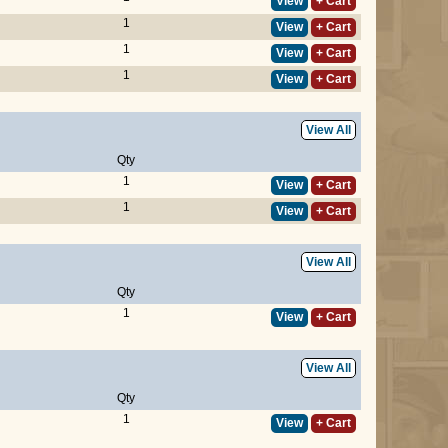
View
+ Cart
1
View
+ Cart
1
View
+ Cart
1
View
+ Cart
View All
Qty
1
View
+ Cart
1
View
+ Cart
View All
Qty
1
View
+ Cart
View All
Qty
1
View
+ Cart