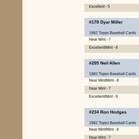
Excellent - 5
#178
Dyar Miller
1982 Topps Baseball Cards
Near Mint - 7
Excellent/Mint - 6
#205
Neil Allen
1982 Topps Baseball Cards
Near Mint/Mint - 8
Near Mint - 7
Excellent/Mint - 6
#234
Ron Hodges
1982 Topps Baseball Cards
Near Mint/Mint - 8
Near Mint - 7