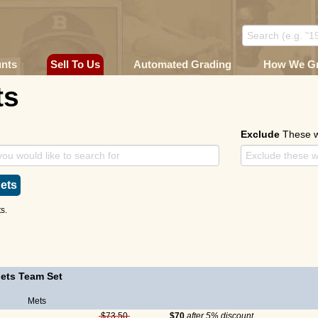
unts
Sell To Us
Automated Grading
How We G
ts
Exclude
These 
ets
s.
ets Team Set
Mets
$73.50
$70
after 5% discount