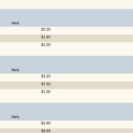
Mets
$2.30
$1.65
$1.05
Mets
$3.25
$1.50
$1.00
Mets
$1.90
$0.99