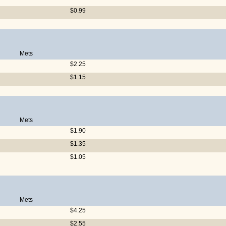
$0.99
Mets
$2.25
$1.15
Mets
$1.90
$1.35
$1.05
Mets
$4.25
$2.55