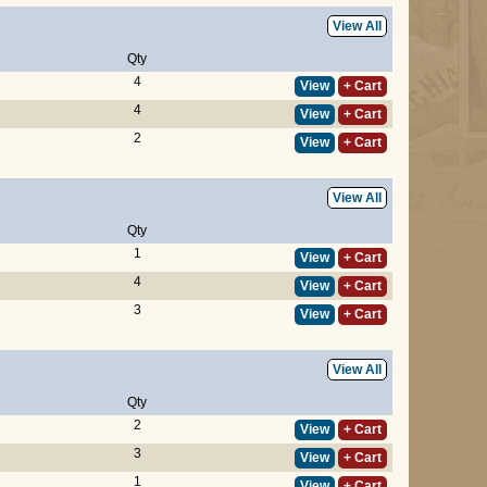
View All
Qty
4
View
+ Cart
4
View
+ Cart
2
View
+ Cart
View All
Qty
1
View
+ Cart
4
View
+ Cart
3
View
+ Cart
View All
Qty
2
View
+ Cart
3
View
+ Cart
1
View
+ Cart