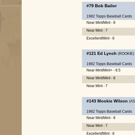
#79
Bob Bailor
1982 Topps Baseball Cards
Near Mint/Mint - 8
Near Mint - 7
Excellent/Mint - 6
#121
Ed Lynch
(ROOKIE)
1982 Topps Baseball Cards
Near Mint/Mint+ - 8.5
Near Mint/Mint - 8
Near Mint - 7
#143
Mookie Wilson
(AS
1982 Topps Baseball Cards
Near Mint/Mint - 8
Near Mint - 7
Excellent/Mint - 6