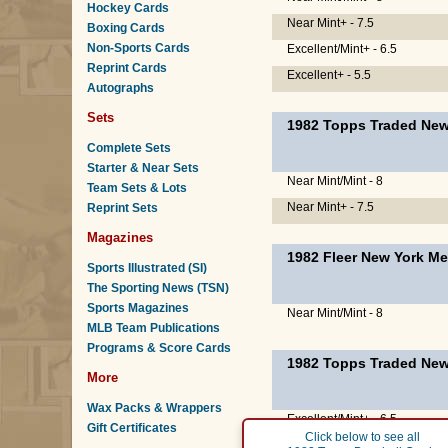
Hockey Cards
Near Mint+ - 7.5
Boxing Cards
Non-Sports Cards
Excellent/Mint+ - 6.5
Reprint Cards
Excellent+ - 5.5
Autographs
Sets
1982 Topps Traded New
Complete Sets
Starter & Near Sets
Near Mint/Mint - 8
Team Sets & Lots
Near Mint+ - 7.5
Reprint Sets
Magazines
1982 Fleer New York Me
Sports Illustrated (SI)
The Sporting News (TSN)
Sports Magazines
Near Mint/Mint - 8
MLB Team Publications
Programs & Score Cards
1982 Topps Traded New
More
Wax Packs & Wrappers
Excellent/Mint+ - 6.5
Gift Certificates
Click below to see all