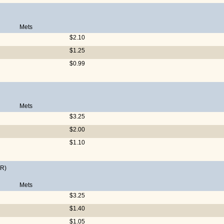
Mets
$2.10
$1.25
$0.99
Mets
$3.25
$2.00
$1.10
R)
Mets
$3.25
$1.40
$1.05