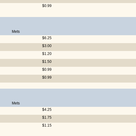
$0.99
Mets
$6.25
$3.00
$1.20
$1.50
$0.99
$0.99
Mets
$4.25
$1.75
$1.15