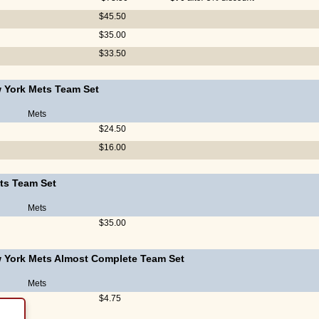
$45.50
$35.00
$33.50
 York Mets Team Set
Mets
$24.50
$16.00
ts Team Set
Mets
$35.00
 York Mets Almost Complete Team Set
Mets
$4.75