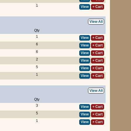
1
View
+ Cart
View All
Qty
1
View
+ Cart
6
View
+ Cart
6
View
+ Cart
2
View
+ Cart
5
View
+ Cart
1
View
+ Cart
View All
Qty
3
View
+ Cart
5
View
+ Cart
1
View
+ Cart