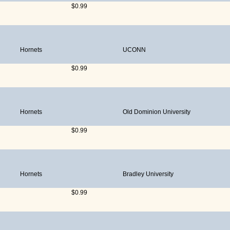
$0.99
Hornets
UCONN
$0.99
Hornets
Old Dominion University
$0.99
Hornets
Bradley University
$0.99