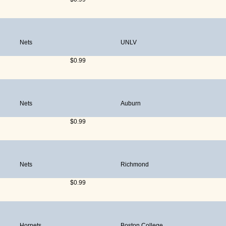
Nets
UNLV
$0.99
Nets
Auburn
$0.99
Nets
Richmond
$0.99
Hornets
Boston College