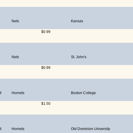
Nets
Kansas
$0.99
Nets
St. John's
$0.99
l
Hornets
Boston College
$1.50
l
Hornets
Old Dominion University