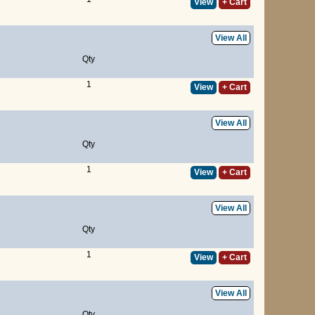
View
+ Cart
View All
Qty
1
View
+ Cart
View All
Qty
1
View
+ Cart
View All
Qty
1
View
+ Cart
View All
Qty