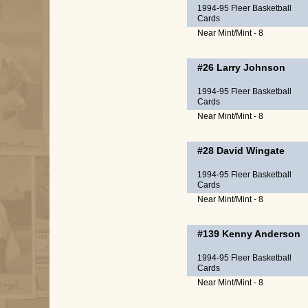
1994-95 Fleer Basketball
Cards
Near Mint/Mint - 8
#26
Larry Johnson
1994-95 Fleer Basketball
Cards
Near Mint/Mint - 8
#28
David Wingate
1994-95 Fleer Basketball
Cards
Near Mint/Mint - 8
#139
Kenny Anderson
1994-95 Fleer Basketball
Cards
Near Mint/Mint - 8