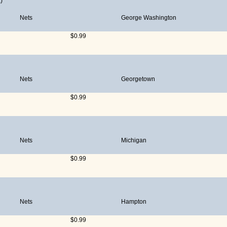
)
Nets
George Washington
$0.99
Nets
Georgetown
$0.99
Nets
Michigan
$0.99
Nets
Hampton
$0.99