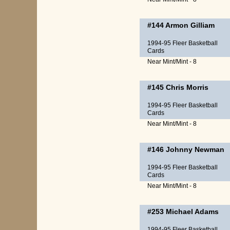
#144
Armon Gilliam
1994-95 Fleer Basketball
Cards
Near Mint/Mint - 8
#145
Chris Morris
1994-95 Fleer Basketball
Cards
Near Mint/Mint - 8
#146
Johnny Newman
1994-95 Fleer Basketball
Cards
Near Mint/Mint - 8
#253
Michael Adams
1994-95 Fleer Basketball