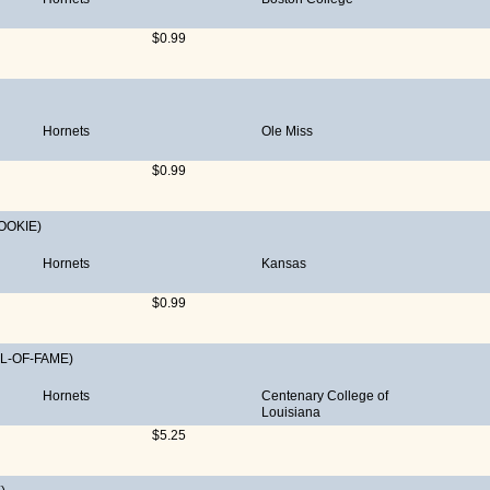
$0.99
Hornets
Ole Miss
$0.99
OOKIE)
Hornets
Kansas
$0.99
L-OF-FAME)
Hornets
Centenary College of
Louisiana
$5.25