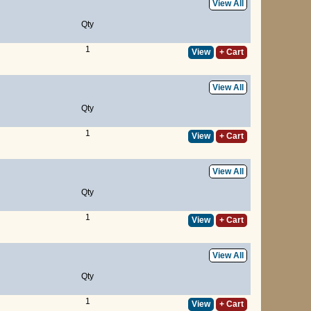
View All
Qty
1
View
+ Cart
View All
Qty
1
View
+ Cart
View All
Qty
1
View
+ Cart
View All
Qty
1
View
+ Cart