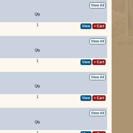
View All
Qty
1
View
+ Cart
View All
Qty
1
View
+ Cart
View All
Qty
1
View
+ Cart
View All
Qty
1