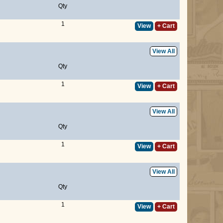
Qty
1
View
+ Cart
View All
Qty
1
View
+ Cart
View All
Qty
1
View
+ Cart
View All
Qty
1
View
+ Cart