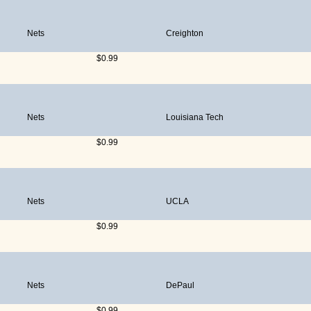
Nets
Creighton
$0.99
Nets
Louisiana Tech
$0.99
Nets
UCLA
$0.99
Nets
DePaul
$0.99