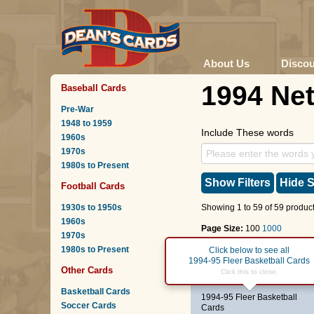
About Us
Disco
1994 Ne
Baseball Cards
Pre-War
1948 to 1959
Include These words
1960s
1970s
1980s to Present
Show Filters
Hide S
Football Cards
1930s to 1950s
Showing 1 to 59 of 59 product
1960s
Page Size:
100
1000
1970s
1980s to Present
Page :
1
Click below to see all
1994-95 Fleer Basketball Cards
Other Cards
#20
Frank Brickowski
Click this to close.
Basketball Cards
1994-95 Fleer Basketball
Soccer Cards
Cards