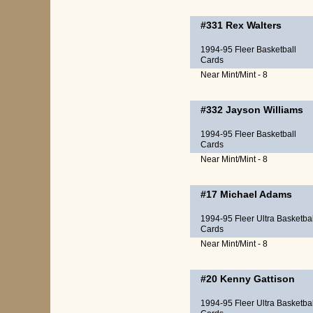
#331
Rex Walters
1994-95 Fleer Basketball
Cards
Near Mint/Mint - 8
#332
Jayson Williams
1994-95 Fleer Basketball
Cards
Near Mint/Mint - 8
#17
Michael Adams
1994-95 Fleer Ultra Basketbal
Cards
Near Mint/Mint - 8
#20
Kenny Gattison
1994-95 Fleer Ultra Basketbal