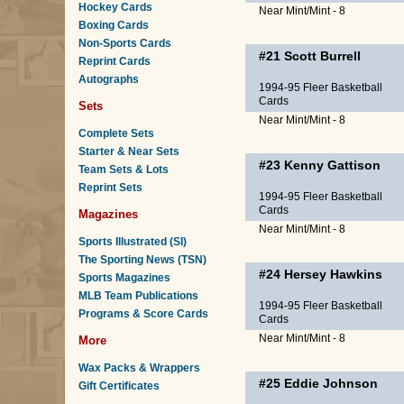
Hockey Cards
Near Mint/Mint - 8
Boxing Cards
Non-Sports Cards
#21
Scott Burrell
Reprint Cards
Autographs
1994-95 Fleer Basketball
Cards
Sets
Near Mint/Mint - 8
Complete Sets
Starter & Near Sets
#23
Kenny Gattison
Team Sets & Lots
Reprint Sets
1994-95 Fleer Basketball
Cards
Magazines
Near Mint/Mint - 8
Sports Illustrated (SI)
The Sporting News (TSN)
#24
Hersey Hawkins
Sports Magazines
MLB Team Publications
1994-95 Fleer Basketball
Programs & Score Cards
Cards
Near Mint/Mint - 8
More
Wax Packs & Wrappers
#25
Eddie Johnson
Gift Certificates