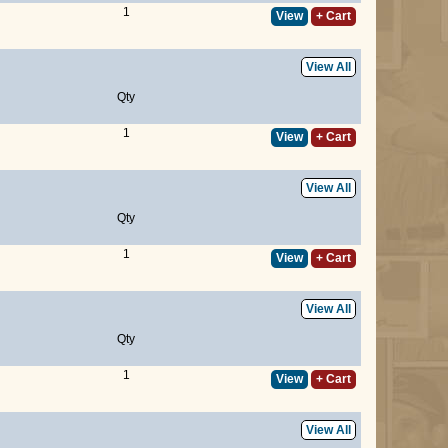
1
View
+ Cart
View All
Qty
1
View
+ Cart
View All
Qty
1
View
+ Cart
View All
Qty
1
View
+ Cart
View All