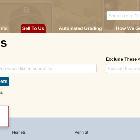
unts
Sell To Us
Automated Grading
How We G
ts
Exclude
These 
ets
s.
Hornets
Penn St