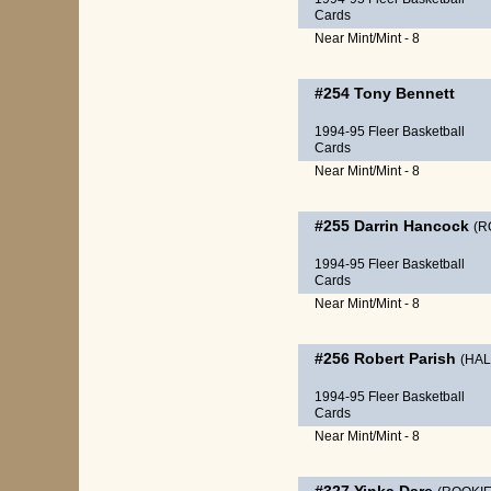
Cards
Near Mint/Mint - 8
#254
Tony Bennett
1994-95 Fleer Basketball
Cards
Near Mint/Mint - 8
#255
Darrin Hancock
(R
1994-95 Fleer Basketball
Cards
Near Mint/Mint - 8
#256
Robert Parish
(HAL
1994-95 Fleer Basketball
Cards
Near Mint/Mint - 8