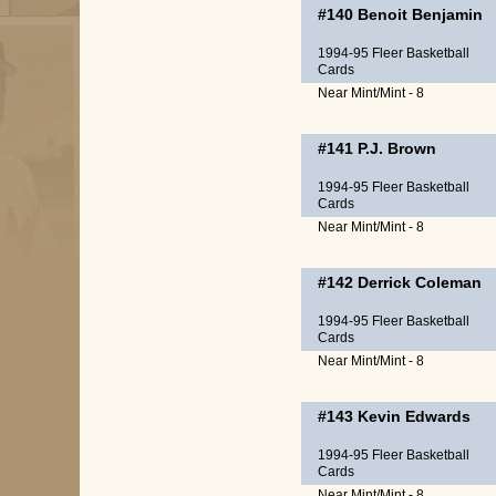
#140
Benoit Benjamin
1994-95 Fleer Basketball
Cards
Near Mint/Mint - 8
#141
P.J. Brown
1994-95 Fleer Basketball
Cards
Near Mint/Mint - 8
#142
Derrick Coleman
1994-95 Fleer Basketball
Cards
Near Mint/Mint - 8
#143
Kevin Edwards
1994-95 Fleer Basketball
Cards
Near Mint/Mint - 8