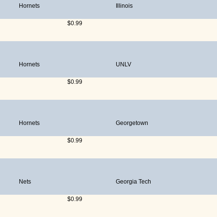
Hornets
Illinois
$0.99
Hornets
UNLV
$0.99
Hornets
Georgetown
$0.99
Nets
Georgia Tech
$0.99