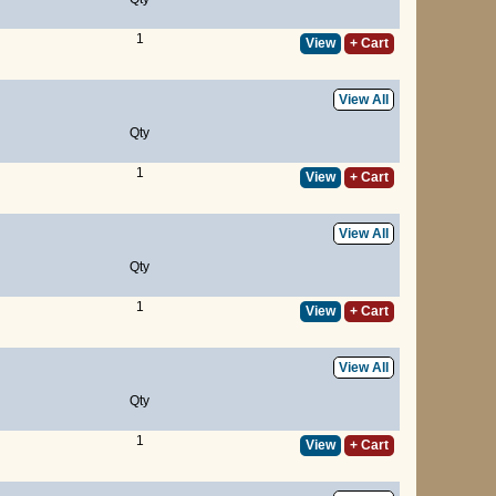
1
View
+ Cart
View All
Qty
1
View
+ Cart
View All
Qty
1
View
+ Cart
View All
Qty
1
View
+ Cart