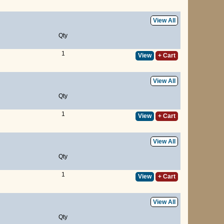
View All
Qty
1
View
+ Cart
View All
Qty
1
View
+ Cart
View All
Qty
1
View
+ Cart
View All
Qty