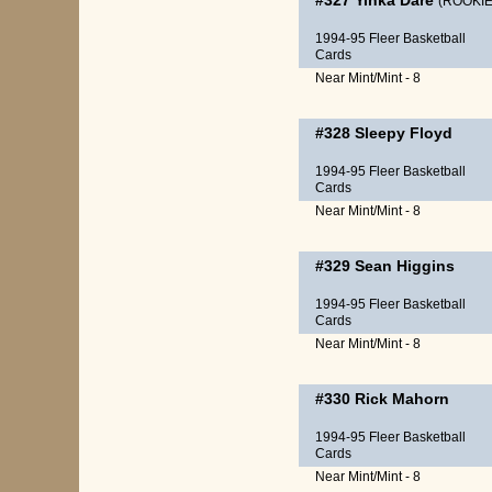
#327
Yinka Dare
(ROOKIE
1994-95 Fleer Basketball
Cards
Near Mint/Mint - 8
#328
Sleepy Floyd
1994-95 Fleer Basketball
Cards
Near Mint/Mint - 8
#329
Sean Higgins
1994-95 Fleer Basketball
Cards
Near Mint/Mint - 8
#330
Rick Mahorn
1994-95 Fleer Basketball
Cards
Near Mint/Mint - 8