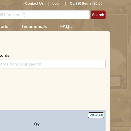
Contact Us
|
Login
|
Cart (0 Items) $0.00
rade
Testimonials
FAQs
words
View All
Qty