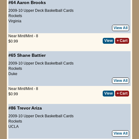
#64
Aaron Brooks
2009-10 Upper Deck Basketball Cards
Rockets
Virginia
View All
Near Mint/Mint - 8
View
+ Cart
$0.99
#65
Shane Battier
2009-10 Upper Deck Basketball Cards
Rockets
Duke
View All
Near Mint/Mint - 8
View
+ Cart
$0.99
#86
Trevor Ariza
2009-10 Upper Deck Basketball Cards
Rockets
UCLA
View All