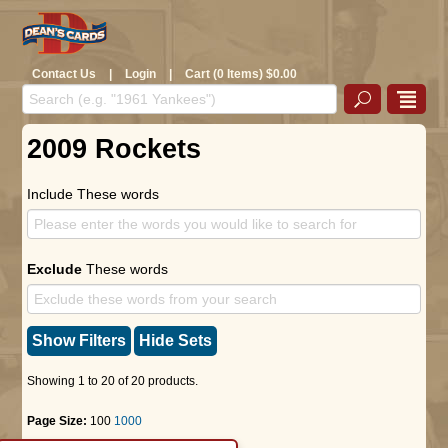
Contact Us
|
Login
|
Cart (0 Items) $0.00
2009 Rockets
Include These words
Exclude
These words
Show Filters
Hide Sets
Showing 1 to 20 of 20 products.
Page Size:
100
1000