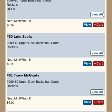
2009-10 Topps Basketball Cards
Rockets
UCLA
View All
Near Mint/Mint - 8
View
+ Cart
$0.99
#60
Luis Scola
2009-10 Upper Deck Basketball Cards
Rockets
View All
Near Mint/Mint - 8
View
+ Cart
$0.99
#61
Tracy McGrady
2009-10 Upper Deck Basketball Cards
Rockets
View All
Near Mint/Mint - 8
View
+ Cart
$6.00