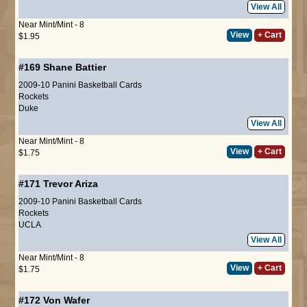
View All
Near Mint/Mint - 8
View
+ Cart
$1.95
#169
Shane Battier
2009-10 Panini Basketball Cards
Rockets
Duke
View All
Near Mint/Mint - 8
View
+ Cart
$1.75
#171
Trevor Ariza
2009-10 Panini Basketball Cards
Rockets
UCLA
View All
Near Mint/Mint - 8
View
+ Cart
$1.75
#172
Von Wafer