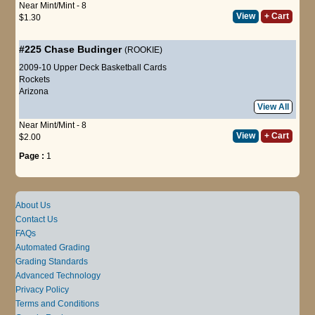
Near Mint/Mint - 8
View
+ Cart
$1.30
#225
Chase Budinger
(ROOKIE)
2009-10 Upper Deck Basketball Cards
Rockets
Arizona
View All
Near Mint/Mint - 8
View
+ Cart
$2.00
Page :
1
About Us
Contact Us
FAQs
Automated Grading
Grading Standards
Advanced Technology
Privacy Policy
Terms and Conditions