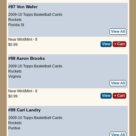
#97
Von Wafer
2009-10 Topps Basketball Cards
Rockets
Florida St
View All
Near Mint/Mint - 8
View
+ Cart
$0.99
#98
Aaron Brooks
2009-10 Topps Basketball Cards
Rockets
Virginia
View All
Near Mint/Mint - 8
View
+ Cart
$0.99
#99
Carl Landry
2009-10 Topps Basketball Cards
Rockets
Purdue
View All