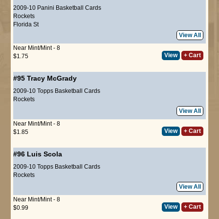
2009-10 Panini Basketball Cards
Rockets
Florida St
View All
Near Mint/Mint - 8
View
+ Cart
$1.75
#95
Tracy McGrady
2009-10 Topps Basketball Cards
Rockets
View All
Near Mint/Mint - 8
View
+ Cart
$1.85
#96
Luis Scola
2009-10 Topps Basketball Cards
Rockets
View All
Near Mint/Mint - 8
View
+ Cart
$0.99