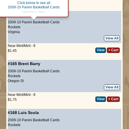
Click below to see all
Page :
1
2009-10 Panini Basketball Cards
Click this to close.
#164
Aaron Brooks
2009-10 Panini Basketball Cards
Rockets
Virginia
View All
Near Mint/Mint - 8
View
+ Cart
$1.45
#165
Brent Barry
2009-10 Panini Basketball Cards
Rockets
Oregon St
View All
Near Mint/Mint - 8
View
+ Cart
$1.75
#168
Luis Scola
2009-10 Panini Basketball Cards
Rockets