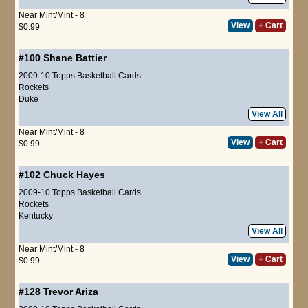
Near Mint/Mint - 8
View
+ Cart
$0.99
#100
Shane Battier
2009-10 Topps Basketball Cards
Rockets
Duke
View All
Near Mint/Mint - 8
View
+ Cart
$0.99
#102
Chuck Hayes
2009-10 Topps Basketball Cards
Rockets
Kentucky
View All
Near Mint/Mint - 8
View
+ Cart
$0.99
#128
Trevor Ariza