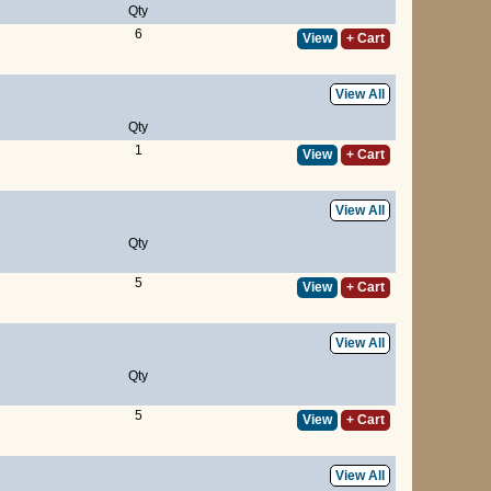
Qty
6
View
+ Cart
View All
Qty
1
View
+ Cart
View All
Qty
5
View
+ Cart
View All
Qty
5
View
+ Cart
View All