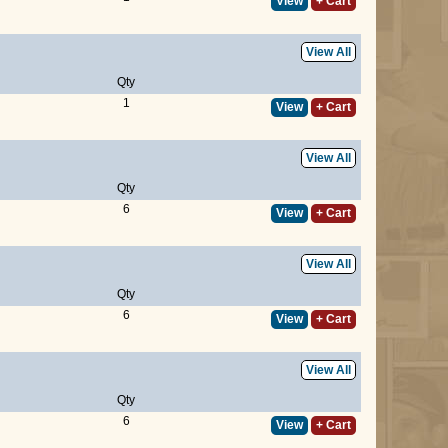
View
+ Cart
View All
Qty
1
View
+ Cart
View All
Qty
6
View
+ Cart
View All
Qty
6
View
+ Cart
View All
Qty
6
View
+ Cart