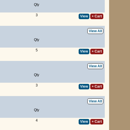
Qty
3
View
+ Cart
View All
Qty
5
View
+ Cart
View All
Qty
3
View
+ Cart
View All
Qty
4
View
+ Cart