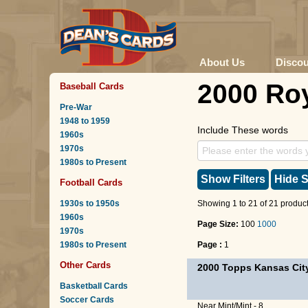
About Us
Disco
2000 Ro
Baseball Cards
Pre-War
1948 to 1959
Include These words
1960s
1970s
1980s to Present
Show Filters
Hide S
Football Cards
1930s to 1950s
Showing 1 to 21 of 21 product
1960s
Page Size:
100
1000
1970s
1980s to Present
Page :
1
Other Cards
2000 Topps Kansas Cit
Basketball Cards
Soccer Cards
Near Mint/Mint - 8