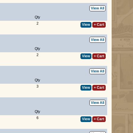
View All
Qty
2
View
+ Cart
View All
Qty
2
View
+ Cart
View All
Qty
3
View
+ Cart
View All
Qty
6
View
+ Cart