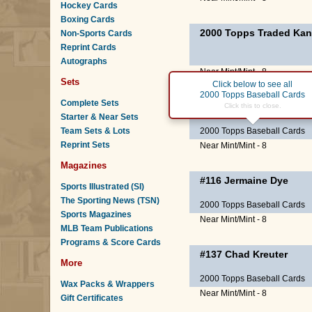
Hockey Cards
Boxing Cards
2000 Topps Traded Kan
Non-Sports Cards
Reprint Cards
Autographs
Near Mint/Mint - 8
Sets
Click below to see all
2000 Topps Baseball Cards
Complete Sets
#59
Mike Sweeney
Click this to close.
Starter & Near Sets
Team Sets & Lots
2000 Topps Baseball Cards
Reprint Sets
Near Mint/Mint - 8
Magazines
#116
Jermaine Dye
Sports Illustrated (SI)
The Sporting News (TSN)
2000 Topps Baseball Cards
Sports Magazines
Near Mint/Mint - 8
MLB Team Publications
Programs & Score Cards
#137
Chad Kreuter
More
2000 Topps Baseball Cards
Wax Packs & Wrappers
Near Mint/Mint - 8
Gift Certificates