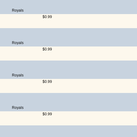
Royals
$0.99
Royals
$0.99
Royals
$0.99
Royals
$0.99