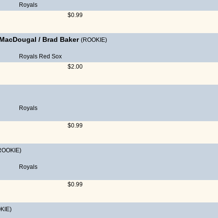
Royals
$0.99
 MacDougal
/
Brad Baker
(ROOKIE)
Royals
Red Sox
$2.00
Royals
$0.99
ROOKIE)
Royals
$0.99
KIE)