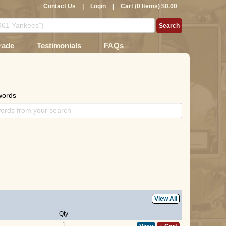
Contact Us
|
Login
|
Cart (0 Items) $0.00
rade
Testimonials
FAQs
words
View All
Qty
1