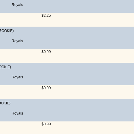
Royals
$2.25
ROOKIE)
Royals
$0.99
OOKIE)
Royals
$0.99
OOKIE)
Royals
$0.99