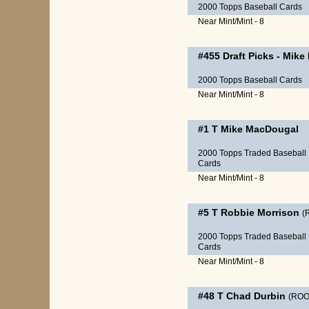
2000 Topps Baseball Cards
Near Mint/Mint - 8
#455
Draft Picks
-
Mike
2000 Topps Baseball Cards
Near Mint/Mint - 8
#1 T
Mike MacDougal
2000 Topps Traded Baseball
Cards
Near Mint/Mint - 8
#5 T
Robbie Morrison
(
2000 Topps Traded Baseball
Cards
Near Mint/Mint - 8
#48 T
Chad Durbin
(ROO