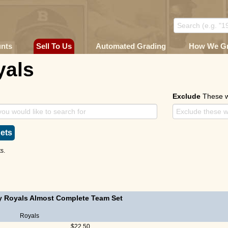
unts
Sell To Us
Automated Grading
How We G
yals
Exclude
These 
ets
s.
y Royals Almost Complete Team Set
Royals
$22.50