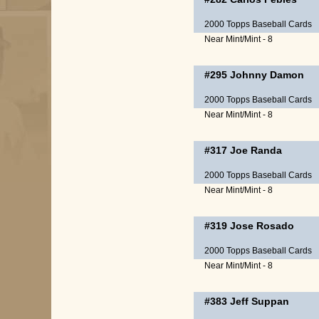
2000 Topps Baseball Cards
Near Mint/Mint - 8
#295
Johnny Damon
2000 Topps Baseball Cards
Near Mint/Mint - 8
#317
Joe Randa
2000 Topps Baseball Cards
Near Mint/Mint - 8
#319
Jose Rosado
2000 Topps Baseball Cards
Near Mint/Mint - 8
#383
Jeff Suppan