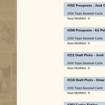
#202
Prospects
-
Jack 
2000 Topps Baseball Cards
Near Mint/Mint - 8
#208
Prospects
-
Kit Pe
2000 Topps Baseball Cards
Near Mint/Mint - 8
#211
Draft Picks
-
Josh 
2000 Topps Baseball Cards
Near Mint/Mint - 8
#216
Draft Picks
-
Omar 
2000 Topps Baseball Cards
Near Mint/Mint - 8
#282
Carlos Febles