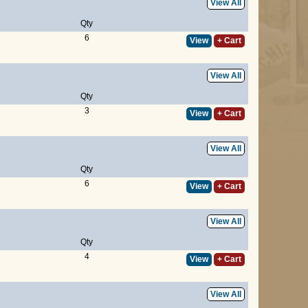
View All
Qty
6
View
+ Cart
View All
Qty
3
View
+ Cart
View All
Qty
6
View
+ Cart
View All
Qty
4
View
+ Cart
View All