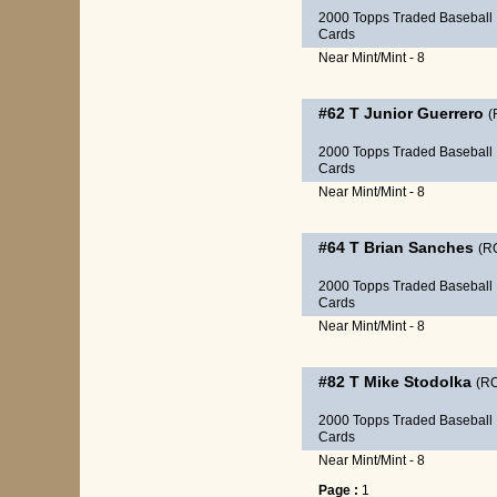
2000 Topps Traded Baseball
Cards
Near Mint/Mint - 8
#62 T
Junior Guerrero
(
2000 Topps Traded Baseball
Cards
Near Mint/Mint - 8
#64 T
Brian Sanches
(R
2000 Topps Traded Baseball
Cards
Near Mint/Mint - 8
#82 T
Mike Stodolka
(R
2000 Topps Traded Baseball
Cards
Near Mint/Mint - 8
Page :
1