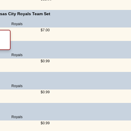
sas City Royals Team Set
Royals
$7.00
Royals
$0.99
Royals
$0.99
Royals
$0.99