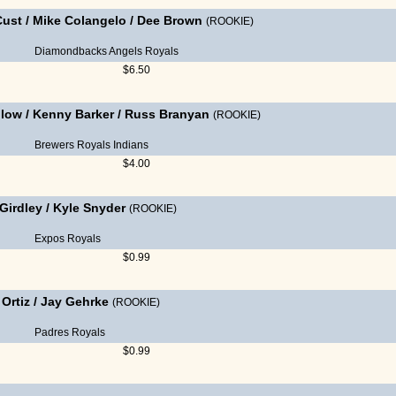
Cust
/
Mike Colangelo
/
Dee Brown
(ROOKIE)
Diamondbacks
Angels
Royals
$6.50
llow
/
Kenny Barker
/
Russ Branyan
(ROOKIE)
Brewers
Royals
Indians
$4.00
Girdley
/
Kyle Snyder
(ROOKIE)
Expos
Royals
$0.99
Ortiz
/
Jay Gehrke
(ROOKIE)
Padres
Royals
$0.99