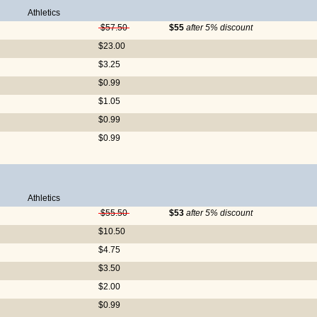
Athletics
$57.50
$55
after 5% discount
$23.00
$3.25
$0.99
$1.05
$0.99
$0.99
Athletics
$55.50
$53
after 5% discount
$10.50
$4.75
$3.50
$2.00
$0.99