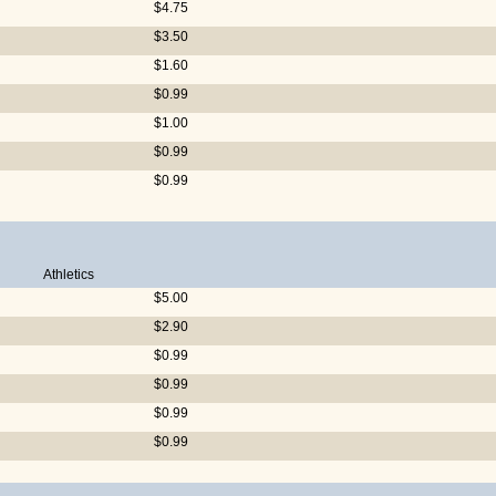
$4.75
$3.50
$1.60
$0.99
$1.00
$0.99
$0.99
Athletics
$5.00
$2.90
$0.99
$0.99
$0.99
$0.99