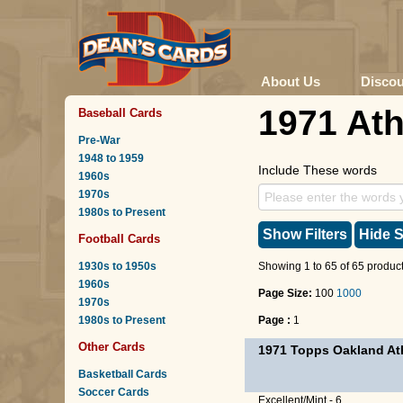
About Us
Disco
1971 Ath
Baseball Cards
Pre-War
1948 to 1959
Include These words
1960s
1970s
1980s to Present
Show Filters
Hide S
Football Cards
1930s to 1950s
Showing 1 to 65 of 65 product
1960s
Page Size:
100
1000
1970s
1980s to Present
Page :
1
Other Cards
1971 Topps Oakland Ath
Basketball Cards
Soccer Cards
Excellent/Mint - 6