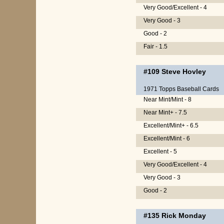
Very Good/Excellent - 4
Very Good - 3
Good - 2
Fair - 1.5
#109
Steve Hovley
1971 Topps Baseball Cards
Near Mint/Mint - 8
Near Mint+ - 7.5
Excellent/Mint+ - 6.5
Excellent/Mint - 6
Excellent - 5
Very Good/Excellent - 4
Very Good - 3
Good - 2
#135
Rick Monday