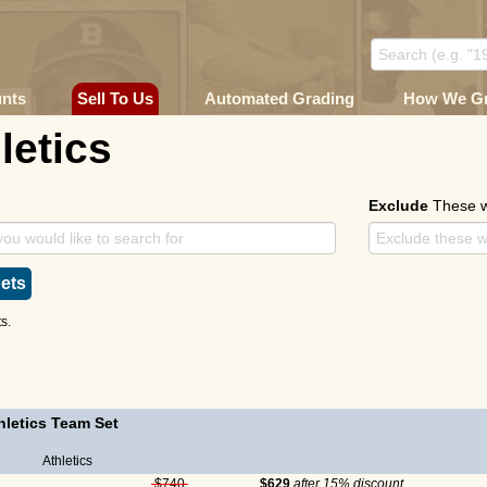
unts
Sell To Us
Automated Grading
How We G
letics
Exclude
These 
ets
s.
letics Team Set
Athletics
$740
$629
after 15% discount