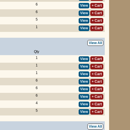
6
View
+ Cart
6
View
+ Cart
5
View
+ Cart
1
View
+ Cart
View All
Qty
1
View
+ Cart
1
View
+ Cart
1
View
+ Cart
6
View
+ Cart
6
View
+ Cart
6
View
+ Cart
4
View
+ Cart
5
View
+ Cart
View All