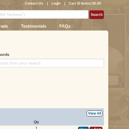
Contact Us
|
Login
|
Cart (0 Items) $0.00
rade
Testimonials
FAQs
words
View All
Qty
1