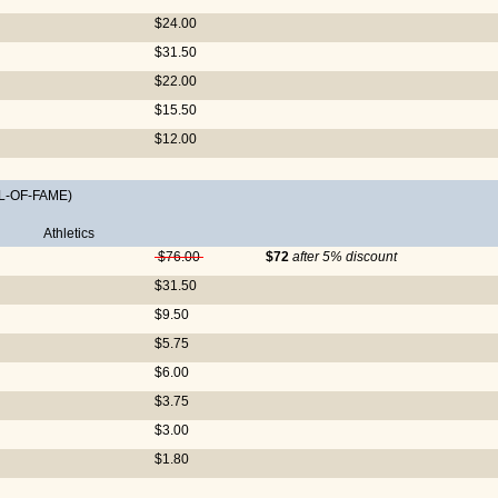
$24.00
$31.50
$22.00
$15.50
$12.00
L-OF-FAME)
Athletics
$76.00
$72
after 5% discount
$31.50
$9.50
$5.75
$6.00
$3.75
$3.00
$1.80