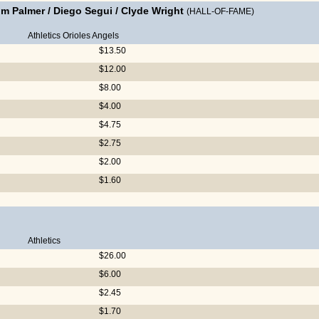
im Palmer
/
Diego Segui
/
Clyde Wright
(HALL-OF-FAME)
Athletics
Orioles
Angels
$13.50
$12.00
$8.00
$4.00
$4.75
$2.75
$2.00
$1.60
Athletics
$26.00
$6.00
$2.45
$1.70