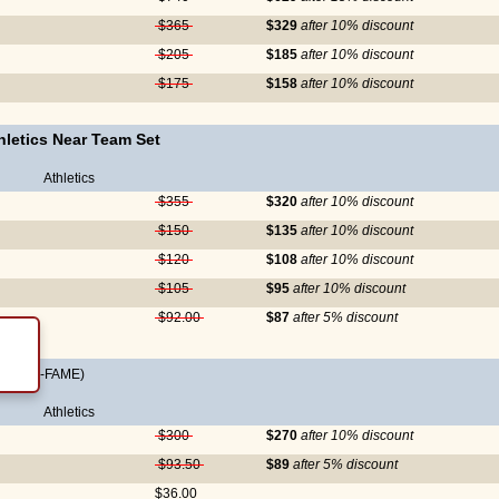
$365
$329
after 10% discount
$205
$185
after 10% discount
$175
$158
after 10% discount
letics Near Team Set
Athletics
$355
$320
after 10% discount
$150
$135
after 10% discount
$120
$108
after 10% discount
$105
$95
after 10% discount
$92.00
$87
after 5% discount
ALL-OF-FAME)
Athletics
$300
$270
after 10% discount
$93.50
$89
after 5% discount
$36.00