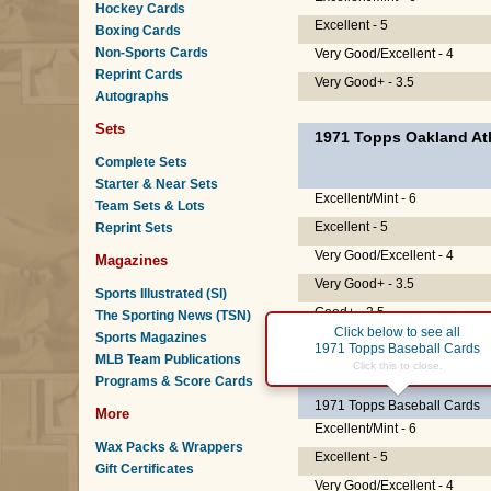
Hockey Cards
Excellent - 5
Boxing Cards
Non-Sports Cards
Very Good/Excellent - 4
Reprint Cards
Very Good+ - 3.5
Autographs
Sets
1971 Topps Oakland Ath
Complete Sets
Starter & Near Sets
Excellent/Mint - 6
Team Sets & Lots
Excellent - 5
Reprint Sets
Very Good/Excellent - 4
Magazines
Very Good+ - 3.5
Sports Illustrated (SI)
Good+ - 2.5
The Sporting News (TSN)
Click below to see all
Sports Magazines
1971 Topps Baseball Cards
MLB Team Publications
#20
Reggie Jackson
Click this to close.
(H
Programs & Score Cards
1971 Topps Baseball Cards
More
Excellent/Mint - 6
Wax Packs & Wrappers
Excellent - 5
Gift Certificates
Very Good/Excellent - 4