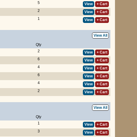
5
View
+ Cart
2
View
+ Cart
1
View
+ Cart
View All
Qty
2
View
+ Cart
6
View
+ Cart
4
View
+ Cart
6
View
+ Cart
4
View
+ Cart
2
View
+ Cart
View All
Qty
1
View
+ Cart
3
View
+ Cart