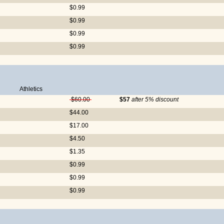
$0.99
$0.99
$0.99
$0.99
Athletics
$60.00
$57
after 5% discount
$44.00
$17.00
$4.50
$1.35
$0.99
$0.99
$0.99