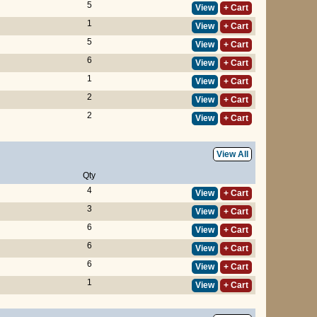
5
View
+ Cart
1
View
+ Cart
5
View
+ Cart
6
View
+ Cart
1
View
+ Cart
2
View
+ Cart
2
View
+ Cart
View All
Qty
4
View
+ Cart
3
View
+ Cart
6
View
+ Cart
6
View
+ Cart
6
View
+ Cart
1
View
+ Cart