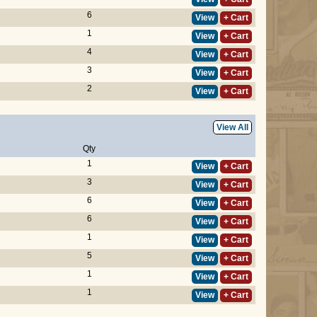
6
View
+ Cart
1
View
+ Cart
4
View
+ Cart
3
View
+ Cart
2
View
+ Cart
View All
Qty
1
View
+ Cart
3
View
+ Cart
6
View
+ Cart
6
View
+ Cart
1
View
+ Cart
5
View
+ Cart
1
View
+ Cart
1
View
+ Cart