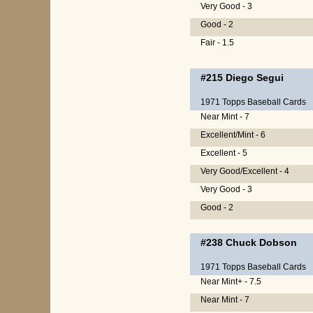
Very Good - 3
Good - 2
Fair - 1.5
#215
Diego Segui
1971 Topps Baseball Cards
Near Mint - 7
Excellent/Mint - 6
Excellent - 5
Very Good/Excellent - 4
Very Good - 3
Good - 2
#238
Chuck Dobson
1971 Topps Baseball Cards
Near Mint+ - 7.5
Near Mint - 7