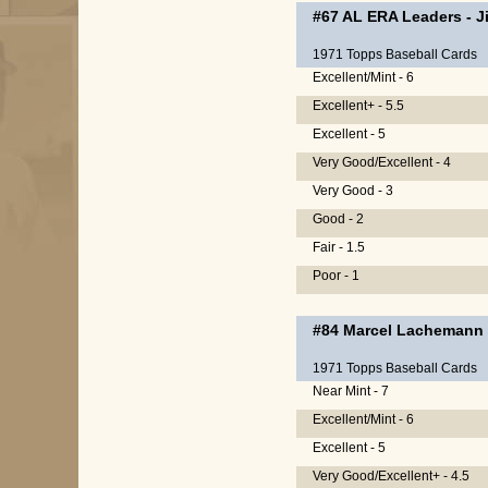
#67
AL ERA Leaders
-
J
1971 Topps Baseball Cards
Excellent/Mint - 6
Excellent+ - 5.5
Excellent - 5
Very Good/Excellent - 4
Very Good - 3
Good - 2
Fair - 1.5
Poor - 1
#84
Marcel Lachemann
1971 Topps Baseball Cards
Near Mint - 7
Excellent/Mint - 6
Excellent - 5
Very Good/Excellent+ - 4.5