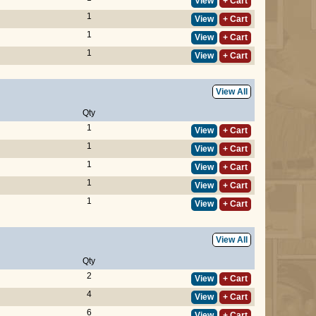
View
+ Cart
1
View
+ Cart
1
View
+ Cart
1
View
+ Cart
View All
Qty
1
View
+ Cart
1
View
+ Cart
1
View
+ Cart
1
View
+ Cart
1
View
+ Cart
View All
Qty
2
View
+ Cart
4
View
+ Cart
6
View
+ Cart