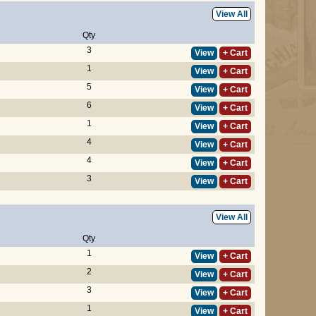
View All
Qty
3
View
+ Cart
1
View
+ Cart
5
View
+ Cart
6
View
+ Cart
1
View
+ Cart
4
View
+ Cart
4
View
+ Cart
3
View
+ Cart
View All
Qty
1
View
+ Cart
2
View
+ Cart
3
View
+ Cart
1
View
+ Cart