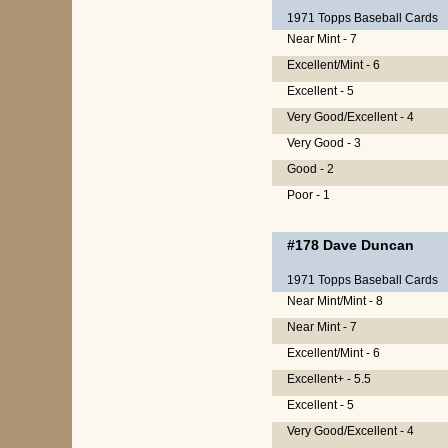
1971 Topps Baseball Cards
Near Mint - 7
Excellent/Mint - 6
Excellent - 5
Very Good/Excellent - 4
Very Good - 3
Good - 2
Poor - 1
#178
Dave Duncan
1971 Topps Baseball Cards
Near Mint/Mint - 8
Near Mint - 7
Excellent/Mint - 6
Excellent+ - 5.5
Excellent - 5
Very Good/Excellent - 4