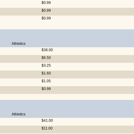
$0.99
$0.99
$0.99
Athletics
$36.00
$6.50
$3.25
$1.60
$1.05
$0.99
Athletics
$41.00
$11.00