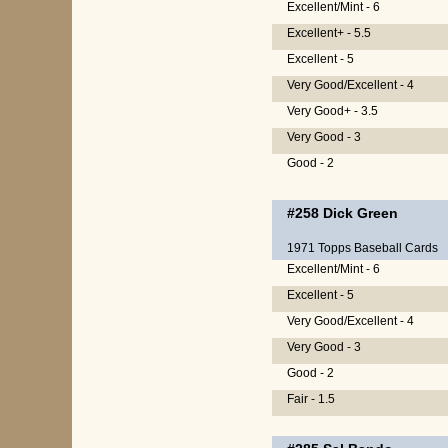
Excellent/Mint - 6
Excellent+ - 5.5
Excellent - 5
Very Good/Excellent - 4
Very Good+ - 3.5
Very Good - 3
Good - 2
#258
Dick Green
1971 Topps Baseball Cards
Excellent/Mint - 6
Excellent - 5
Very Good/Excellent - 4
Very Good - 3
Good - 2
Fair - 1.5