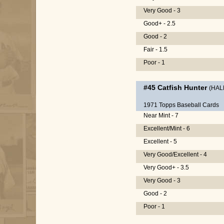
Very Good - 3
Good+ - 2.5
Good - 2
Fair - 1.5
Poor - 1
#45
Catfish Hunter
(HAL
1971 Topps Baseball Cards
Near Mint - 7
Excellent/Mint - 6
Excellent - 5
Very Good/Excellent - 4
Very Good+ - 3.5
Very Good - 3
Good - 2
Poor - 1