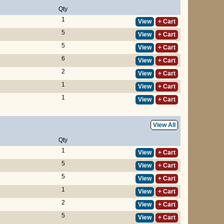
Qty
1
View
+ Cart
5
View
+ Cart
5
View
+ Cart
6
View
+ Cart
2
View
+ Cart
1
View
+ Cart
1
View
+ Cart
View All
Qty
1
View
+ Cart
5
View
+ Cart
5
View
+ Cart
1
View
+ Cart
2
View
+ Cart
5
View
+ Cart