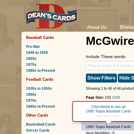
About Us
Disco
McGwir
Baseball Cards
Pre-War
1948 to 1959
Include These words
1960s
1970s
1980s to Present
Show Filters
Hide S
Football Cards
1930s to 1950s
Showing 1 to 46 of 46 product
1960s
Page Size:
100
1000
1970s
1980s to Present
Page :
1
Click below to see all
1985 Topps Baseball Cards
Other Cards
#401
Team USA
-
Mark 
Click this to close.
Basketball Cards
1985 Topps Baseball Cards
Soccer Cards
Near Mint/Mint - 8