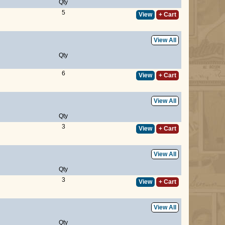
Qty
5
View
+ Cart
View All
Qty
6
View
+ Cart
View All
Qty
3
View
+ Cart
View All
Qty
3
View
+ Cart
View All
Qty