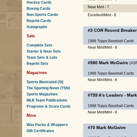
Hockey Cards
Near Mint - 7
Boxing Cards
Non-Sports Cards
Excellent/Mint - 6
Reprint Cards
Autographs
#3 COR
Record Breaker
Sets
1988 Topps Baseball Cards
Complete Sets
Near Mint/Mint - 8
Starter & Near Sets
Team Sets & Lots
#580
Mark McGwire
(AS
Reprint Sets
Magazines
1988 Topps Baseball Cards
Near Mint/Mint - 8
Sports Illustrated (SI)
The Sporting News (TSN)
Sports Magazines
#759
A's Leaders
-
Mark
MLB Team Publications
1988 Topps Baseball Cards
Programs & Score Cards
Near Mint/Mint - 8
More
Wax Packs & Wrappers
#70
Mark McGwire
Gift Certificates