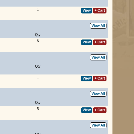
1
View
+ Cart
View All
Qty
6
View
+ Cart
View All
Qty
1
View
+ Cart
View All
Qty
5
View
+ Cart
View All