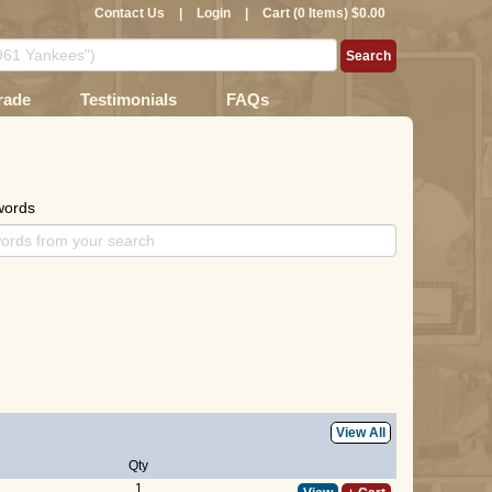
Contact Us
|
Login
|
Cart (0 Items) $0.00
rade
Testimonials
FAQs
words
View All
Qty
1