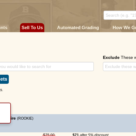
unts
Sell To Us
Automated Grading
How We G
e
Exclude
These 
ets
s.
McGwire
(ROOKIE)
$75.00
$71
after 5% discount