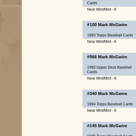
Cards
Near Mint/Mint - 8
#100
Mark McGwire
1993 Topps Baseball Cards
Near Mint/Mint - 8
#566
Mark McGwire
1993 Upper Deck Baseball
Cards
Near Mint/Mint - 8
#340
Mark McGwire
1994 Topps Baseball Cards
Near Mint/Mint - 8
#145
Mark McGwire