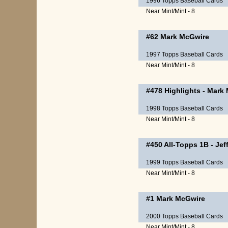
1996 Topps Baseball Cards
Near Mint/Mint - 8
#62
Mark McGwire
1997 Topps Baseball Cards
Near Mint/Mint - 8
#478
Highlights
-
Mark 
1998 Topps Baseball Cards
Near Mint/Mint - 8
#450
All-Topps 1B
-
Jef
1999 Topps Baseball Cards
Near Mint/Mint - 8
#1
Mark McGwire
2000 Topps Baseball Cards
Near Mint/Mint - 8