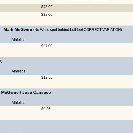
$43.00
$32.00
-
Mark McGwire
(No White spot behind Left foot CORRECT VARIATION)
Athletics
$27.00
R)
Athletics
$12.50
 McGwire
/
Jose Canseco
Athletics
$9.25