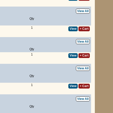
View All
Qty
1
View
+ Cart
View All
Qty
1
View
+ Cart
View All
Qty
1
View
+ Cart
View All
Qty