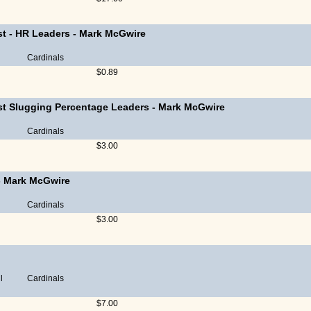
st - HR Leaders
-
Mark McGwire
Cardinals
$0.89
st Slugging Percentage Leaders
-
Mark McGwire
Cardinals
$3.00
-
Mark McGwire
Cardinals
$3.00
l
Cardinals
$7.00