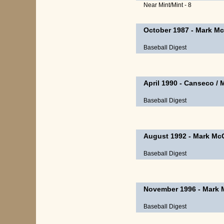
Near Mint/Mint - 8
October 1987
-
Mark Mc
Baseball Digest
April 1990
-
Canseco
/
Baseball Digest
August 1992
-
Mark Mc
Baseball Digest
November 1996
-
Mark 
Baseball Digest