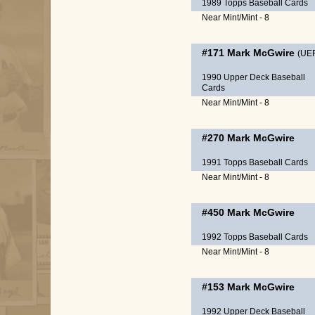
1989 Topps Baseball Cards
Near Mint/Mint - 8
#171
Mark McGwire
(UE
1990 Upper Deck Baseball
Cards
Near Mint/Mint - 8
#270
Mark McGwire
1991 Topps Baseball Cards
Near Mint/Mint - 8
#450
Mark McGwire
1992 Topps Baseball Cards
Near Mint/Mint - 8
#153
Mark McGwire
1992 Upper Deck Baseball