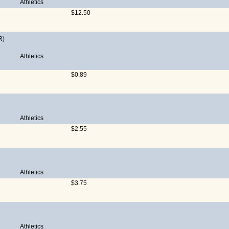
Athletics
$12.50
R)
Athletics
$0.89
Athletics
$2.55
Athletics
$3.75
Athletics