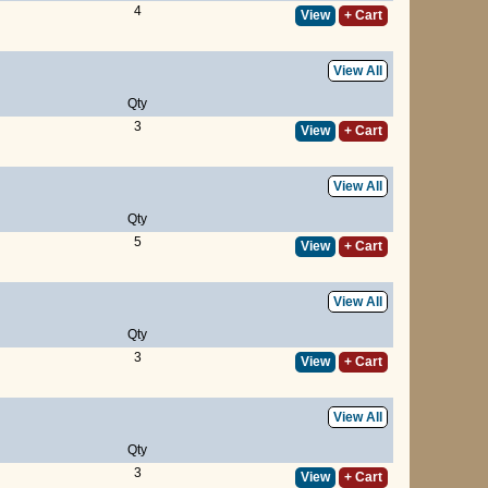
4
View
+ Cart
View All
Qty
3
View
+ Cart
View All
Qty
5
View
+ Cart
View All
Qty
3
View
+ Cart
View All
Qty
3
View
+ Cart