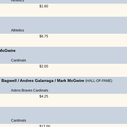
Athletics
$1.60
Athletics
$6.75
McGwire
Cardinals
$2.00
f Bagwell
/
Andres Galarraga
/
Mark McGwire
(HALL-OF-FAME)
Astros
Braves
Cardinals
$4.25
Cardinals
$17.00