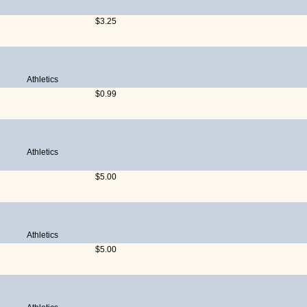
$3.25
Athletics
$0.99
Athletics
$5.00
Athletics
$5.00