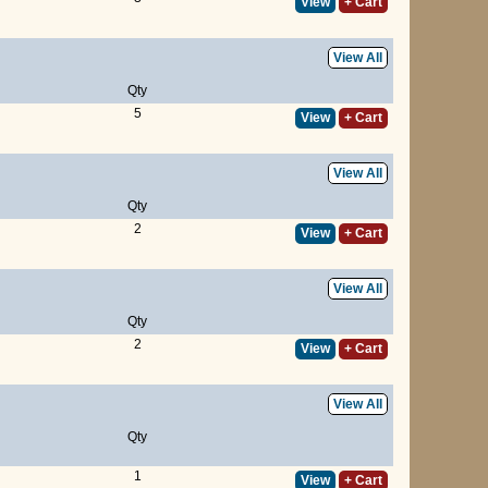
View
+ Cart
View All
Qty
5
View
+ Cart
View All
Qty
2
View
+ Cart
View All
Qty
2
View
+ Cart
View All
Qty
1
View
+ Cart