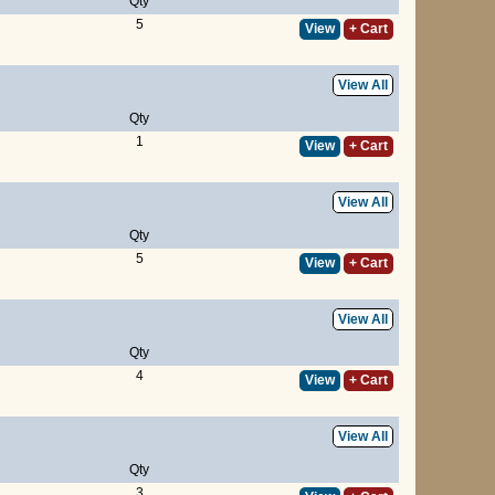
Qty
5
View
+ Cart
View All
Qty
1
View
+ Cart
View All
Qty
5
View
+ Cart
View All
Qty
4
View
+ Cart
View All
Qty
3