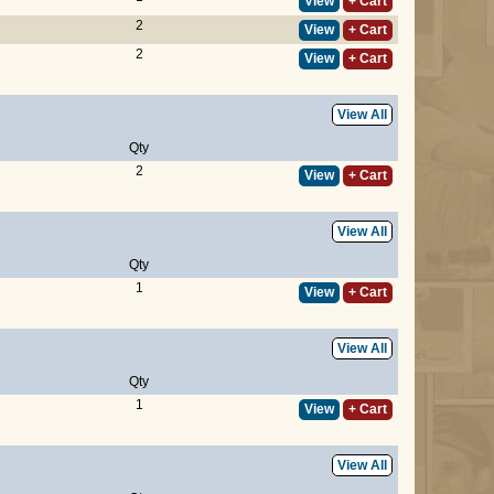
View
+ Cart
2
View
+ Cart
2
View
+ Cart
View All
Qty
2
View
+ Cart
View All
Qty
1
View
+ Cart
View All
Qty
1
View
+ Cart
View All