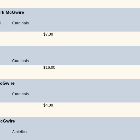
rk McGwire
l
Cardinals
$7.00
Cardinals
$16.00
cGwire
Cardinals
$4.00
cGwire
Athletics