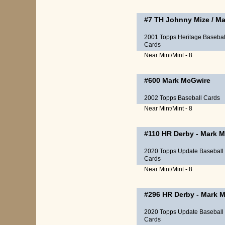
#7 TH
Johnny Mize
/
Ma
2001 Topps Heritage Basebal
Cards
Near Mint/Mint - 8
#600
Mark McGwire
2002 Topps Baseball Cards
Near Mint/Mint - 8
#110
HR Derby
-
Mark M
2020 Topps Update Baseball
Cards
Near Mint/Mint - 8
#296
HR Derby
-
Mark M
2020 Topps Update Baseball
Cards