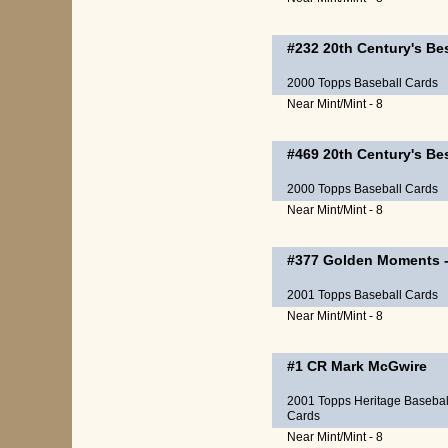
#232
20th Century's Be
2000 Topps Baseball Cards
Near Mint/Mint - 8
#469
20th Century's Be
2000 Topps Baseball Cards
Near Mint/Mint - 8
#377
Golden Moments
2001 Topps Baseball Cards
Near Mint/Mint - 8
#1 CR
Mark McGwire
2001 Topps Heritage Basebal
Cards
Near Mint/Mint - 8