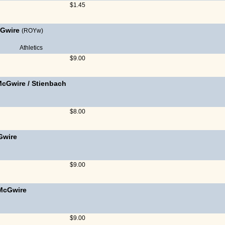
$1.45
Gwire
(ROYw)
Athletics
$9.00
McGwire
/
Stienbach
$8.00
Gwire
$9.00
McGwire
$9.00