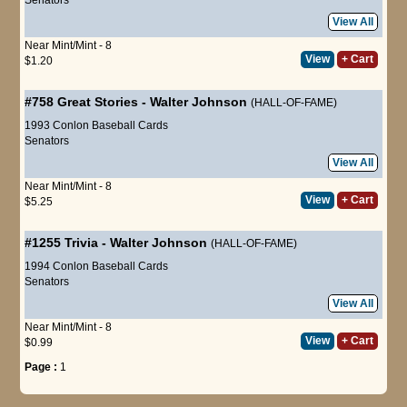
View All
Near Mint/Mint - 8
View
+ Cart
$1.20
#758
Great Stories
-
Walter Johnson
(HALL-OF-FAME)
1993 Conlon Baseball Cards
Senators
View All
Near Mint/Mint - 8
View
+ Cart
$5.25
#1255
Trivia
-
Walter Johnson
(HALL-OF-FAME)
1994 Conlon Baseball Cards
Senators
View All
Near Mint/Mint - 8
View
+ Cart
$0.99
Page :
1