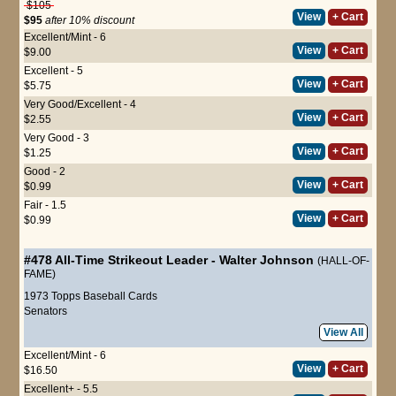
$105
View
+ Cart
$95
after 10% discount
Excellent/Mint - 6
View
+ Cart
$9.00
Excellent - 5
View
+ Cart
$5.75
Very Good/Excellent - 4
View
+ Cart
$2.55
Very Good - 3
View
+ Cart
$1.25
Good - 2
View
+ Cart
$0.99
Fair - 1.5
View
+ Cart
$0.99
#478
All-Time Strikeout Leader
-
Walter Johnson
(HALL-OF-
FAME)
1973 Topps Baseball Cards
Senators
View All
Excellent/Mint - 6
View
+ Cart
$16.50
Excellent+ - 5.5