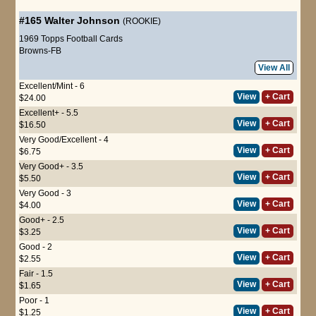
#165
Walter Johnson
(ROOKIE)
1969 Topps Football Cards
Browns-FB
View All
Excellent/Mint - 6
View
+ Cart
$24.00
Excellent+ - 5.5
View
+ Cart
$16.50
Very Good/Excellent - 4
View
+ Cart
$6.75
Very Good+ - 3.5
View
+ Cart
$5.50
Very Good - 3
View
+ Cart
$4.00
Good+ - 2.5
View
+ Cart
$3.25
Good - 2
View
+ Cart
$2.55
Fair - 1.5
View
+ Cart
$1.65
Poor - 1
View
+ Cart
$1.25