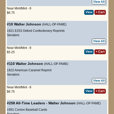
View All
Near Mint/Mint - 8
View
+ Cart
$6.75
#10
Walter Johnson
(HALL-OF-FAME)
1921 E253 Oxford Confectionery Reprints
Senators
View All
Near Mint/Mint - 8
View
+ Cart
$5.25
#110
Walter Johnson
(HALL-OF-FAME)
1922 American Caramel Reprint
Senators
View All
Near Mint/Mint - 8
View
+ Cart
$6.75
#258
All-Time Leaders
-
Walter Johnson
(HALL-OF-FAME)
1991 Conlon Baseball Cards
Senators