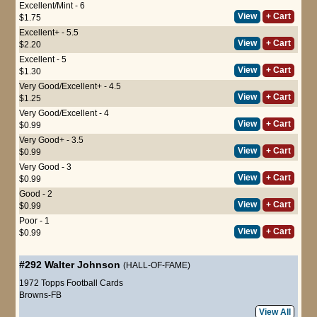
Excellent/Mint - 6
View
+ Cart
$1.75
Excellent+ - 5.5
View
+ Cart
$2.20
Excellent - 5
View
+ Cart
$1.30
Very Good/Excellent+ - 4.5
View
+ Cart
$1.25
Very Good/Excellent - 4
View
+ Cart
$0.99
Very Good+ - 3.5
View
+ Cart
$0.99
Very Good - 3
View
+ Cart
$0.99
Good - 2
View
+ Cart
$0.99
Poor - 1
View
+ Cart
$0.99
#292
Walter Johnson
(HALL-OF-FAME)
1972 Topps Football Cards
Browns-FB
View All