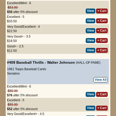
Excellent/Mint - 6
$53.00
View
+ Cart
$50
after 5% discount
Excellent - 5
View
+ Cart
$33.50
Very Good/Excellent - 4
View
+ Cart
$22.50
Very Good+ - 3.5
View
+ Cart
$18.50
Good+ - 2.5
View
+ Cart
$12.50
#409
Baseball Thrills
-
Walter Johnson
(HALL-OF-FAME)
1961 Topps Baseball Cards
Senators
View All
Excellent/Mint - 6
$80.00
View
+ Cart
$76
after 5% discount
Excellent - 5
$55.00
View
+ Cart
$52
after 5% discount
Very Good/Excellent+ - 4.5