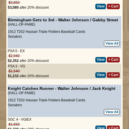
$3,850
View
+ Cart
$3,080
after 20% discount
Birmingham Gets to 3rd
-
Walter Johnson
/
Gabby Street
(HALL-OF-FAME)
1912 T202 Hassan Triple Folders Baseball Cards
Senators
View All
PSA 5 - EX
$2,940
View
+ Cart
$2,352
after 20% discount
PSA 3 - VG
$1,540
View
+ Cart
$1,232
after 20% discount
Knight Catches Runner
-
Walter Johnson
/
Jack Knight
(HALL-OF-FAME)
1912 T202 Hassan Triple Folders Baseball Cards
Senators
View All
SGC 4 - VG/EX
$1,650
View
+ Cart