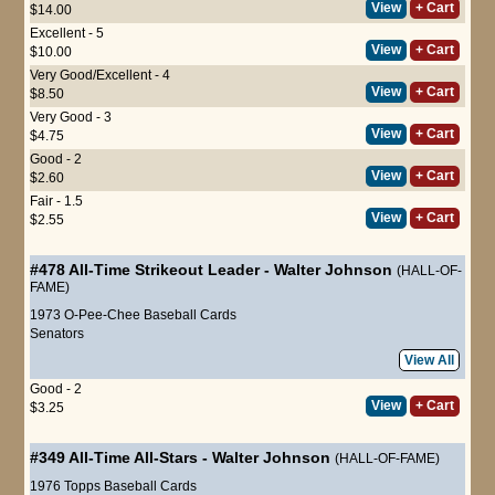
View
+ Cart
$14.00
Excellent - 5
View
+ Cart
$10.00
Very Good/Excellent - 4
View
+ Cart
$8.50
Very Good - 3
View
+ Cart
$4.75
Good - 2
View
+ Cart
$2.60
Fair - 1.5
View
+ Cart
$2.55
#478
All-Time Strikeout Leader
-
Walter Johnson
(HALL-OF-
FAME)
1973 O-Pee-Chee Baseball Cards
Senators
View All
Good - 2
View
+ Cart
$3.25
#349
All-Time All-Stars
-
Walter Johnson
(HALL-OF-FAME)
1976 Topps Baseball Cards