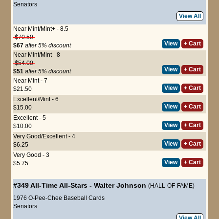
Senators
View All
Near Mint/Mint+ - 8.5
$70.50
View
+ Cart
$67
after 5% discount
Near Mint/Mint - 8
$54.00
View
+ Cart
$51
after 5% discount
Near Mint - 7
View
+ Cart
$21.50
Excellent/Mint - 6
View
+ Cart
$15.00
Excellent - 5
View
+ Cart
$10.00
Very Good/Excellent - 4
View
+ Cart
$6.25
Very Good - 3
View
+ Cart
$5.75
#349
All-Time All-Stars
-
Walter Johnson
(HALL-OF-FAME)
1976 O-Pee-Chee Baseball Cards
Senators
View All