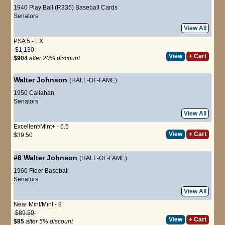
1940 Play Ball (R335) Baseball Cards
Senators
View All
PSA 5 - EX
$1,130
View
+ Cart
$904
after 20% discount
Walter Johnson
(HALL-OF-FAME)
1950 Callahan
Senators
View All
Excellent/Mint+ - 6.5
View
+ Cart
$39.50
#6
Walter Johnson
(HALL-OF-FAME)
1960 Fleer Baseball
Senators
View All
Near Mint/Mint - 8
$89.50
View
+ Cart
$85
after 5% discount