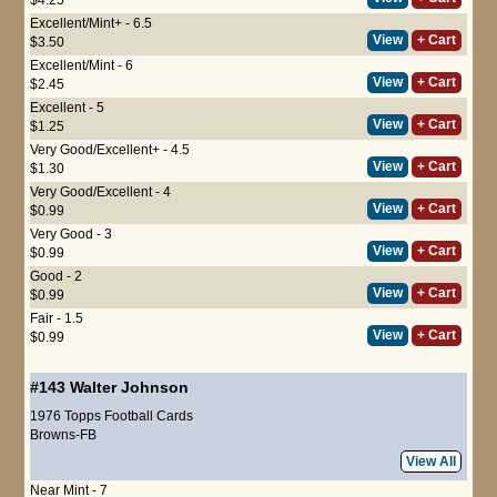
Excellent/Mint+ - 6.5
View
+ Cart
$3.50
Excellent/Mint - 6
View
+ Cart
$2.45
Excellent - 5
View
+ Cart
$1.25
Very Good/Excellent+ - 4.5
View
+ Cart
$1.30
Very Good/Excellent - 4
View
+ Cart
$0.99
Very Good - 3
View
+ Cart
$0.99
Good - 2
View
+ Cart
$0.99
Fair - 1.5
View
+ Cart
$0.99
#143
Walter Johnson
1976 Topps Football Cards
Browns-FB
View All
Near Mint - 7