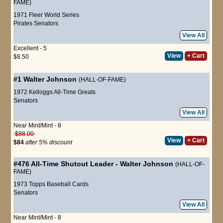
FAME)
1971 Fleer World Series
Pirates
Senators
View All
Excellent - 5
View
+ Cart
$8.50
#1
Walter Johnson
(HALL-OF-FAME)
1972 Kelloggs All-Time Greats
Senators
View All
Near Mint/Mint - 8
$88.00
View
+ Cart
$84
after 5% discount
#476
All-Time Shutout Leader
-
Walter Johnson
(HALL-OF-
FAME)
1973 Topps Baseball Cards
Senators
View All
Near Mint/Mint - 8