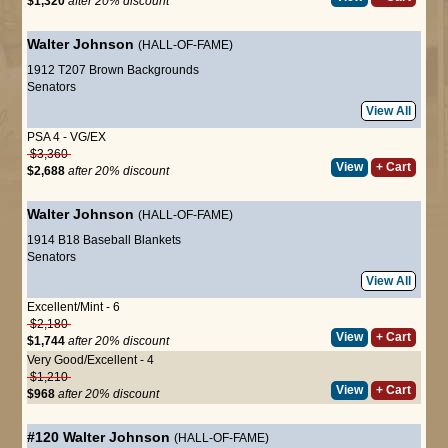
$1,320
after 20% discount
Walter Johnson
(HALL-OF-FAME)
1912 T207 Brown Backgrounds
Senators
View All
PSA 4 - VG/EX
$3,360
View
+ Cart
$2,688
after 20% discount
Walter Johnson
(HALL-OF-FAME)
1914 B18 Baseball Blankets
Senators
View All
Excellent/Mint - 6
$2,180
View
+ Cart
$1,744
after 20% discount
Very Good/Excellent - 4
$1,210
View
+ Cart
$968
after 20% discount
#120
Walter Johnson
(HALL-OF-FAME)