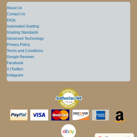
About Us
Contact Us
FAQs
Automated Grading
Grading Standards
Advanced Technology
Privacy Policy
Terms and Conditions
Google Reviews
Facebook
X (Twitter)
Instagram