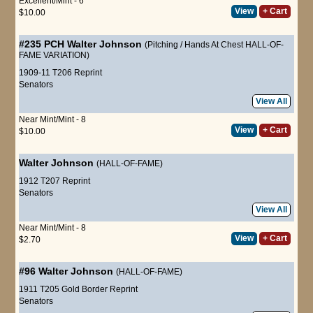
Excellent/Mint - 6
View
+ Cart
$10.00
#235 PCH
Walter Johnson
(Pitching / Hands At Chest HALL-OF-
FAME VARIATION)
1909-11 T206 Reprint
Senators
View All
Near Mint/Mint - 8
View
+ Cart
$10.00
Walter Johnson
(HALL-OF-FAME)
1912 T207 Reprint
Senators
View All
Near Mint/Mint - 8
View
+ Cart
$2.70
#96
Walter Johnson
(HALL-OF-FAME)
1911 T205 Gold Border Reprint
Senators