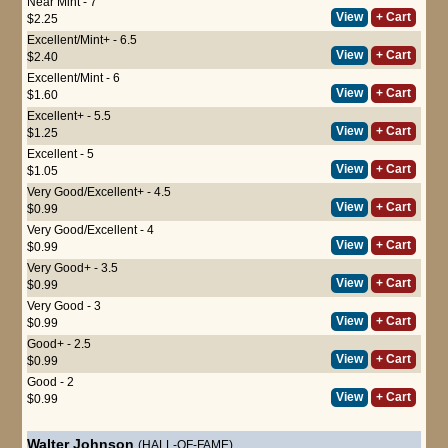
Near Mint - 7
View
+ Cart
$2.25
Excellent/Mint+ - 6.5
View
+ Cart
$2.40
Excellent/Mint - 6
View
+ Cart
$1.60
Excellent+ - 5.5
View
+ Cart
$1.25
Excellent - 5
View
+ Cart
$1.05
Very Good/Excellent+ - 4.5
View
+ Cart
$0.99
Very Good/Excellent - 4
View
+ Cart
$0.99
Very Good+ - 3.5
View
+ Cart
$0.99
Very Good - 3
View
+ Cart
$0.99
Good+ - 2.5
View
+ Cart
$0.99
Good - 2
View
+ Cart
$0.99
Walter Johnson
(HALL-OF-FAME)