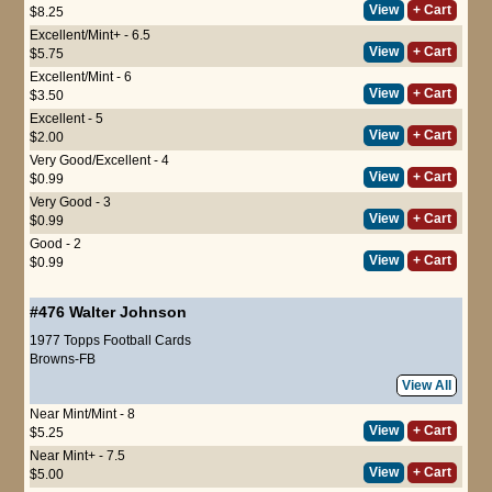
View
+ Cart
$8.25
Excellent/Mint+ - 6.5
View
+ Cart
$5.75
Excellent/Mint - 6
View
+ Cart
$3.50
Excellent - 5
View
+ Cart
$2.00
Very Good/Excellent - 4
View
+ Cart
$0.99
Very Good - 3
View
+ Cart
$0.99
Good - 2
View
+ Cart
$0.99
#476
Walter Johnson
1977 Topps Football Cards
Browns-FB
View All
Near Mint/Mint - 8
View
+ Cart
$5.25
Near Mint+ - 7.5
View
+ Cart
$5.00