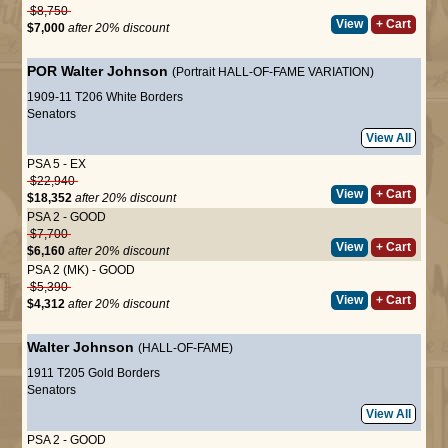
$8,750
View
+ Cart
$7,000
after 20% discount
POR
Walter Johnson
(Portrait HALL-OF-FAME VARIATION)
1909-11 T206 White Borders
Senators
View All
PSA 5 - EX
$22,940
View
+ Cart
$18,352
after 20% discount
PSA 2 - GOOD
$7,700
View
+ Cart
$6,160
after 20% discount
PSA 2 (MK) - GOOD
$5,390
View
+ Cart
$4,312
after 20% discount
Walter Johnson
(HALL-OF-FAME)
1911 T205 Gold Borders
Senators
View All
PSA 2 - GOOD