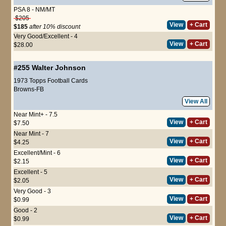
PSA 8 - NM/MT
$205
View
+ Cart
$185
after 10% discount
Very Good/Excellent - 4
View
+ Cart
$28.00
#255
Walter Johnson
1973 Topps Football Cards
Browns-FB
View All
Near Mint+ - 7.5
View
+ Cart
$7.50
Near Mint - 7
View
+ Cart
$4.25
Excellent/Mint - 6
View
+ Cart
$2.15
Excellent - 5
View
+ Cart
$2.05
Very Good - 3
View
+ Cart
$0.99
Good - 2
View
+ Cart
$0.99