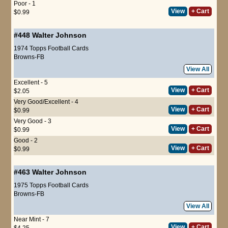
Poor - 1
View
+ Cart
$0.99
#448
Walter Johnson
1974 Topps Football Cards
Browns-FB
View All
Excellent - 5
View
+ Cart
$2.05
Very Good/Excellent - 4
View
+ Cart
$0.99
Very Good - 3
View
+ Cart
$0.99
Good - 2
View
+ Cart
$0.99
#463
Walter Johnson
1975 Topps Football Cards
Browns-FB
View All
Near Mint - 7
View
+ Cart
$4.25