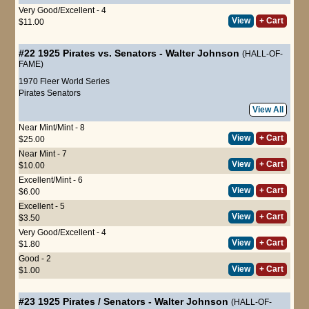
Very Good/Excellent - 4
View
+ Cart
$11.00
#22
1925 Pirates vs. Senators
-
Walter Johnson
(HALL-OF-
FAME)
1970 Fleer World Series
Pirates
Senators
View All
Near Mint/Mint - 8
View
+ Cart
$25.00
Near Mint - 7
View
+ Cart
$10.00
Excellent/Mint - 6
View
+ Cart
$6.00
Excellent - 5
View
+ Cart
$3.50
Very Good/Excellent - 4
View
+ Cart
$1.80
Good - 2
View
+ Cart
$1.00
#23
1925 Pirates / Senators
-
Walter Johnson
(HALL-OF-