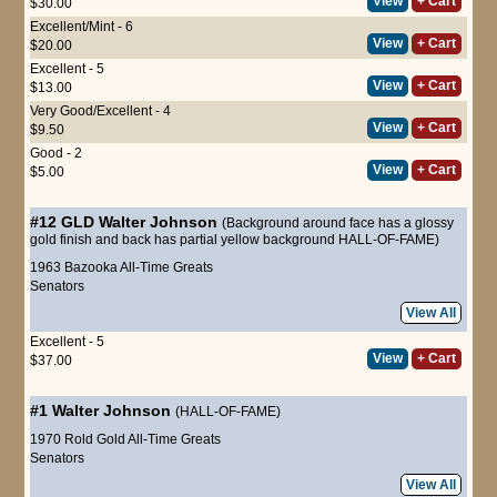
View
+ Cart
$30.00
Excellent/Mint - 6
View
+ Cart
$20.00
Excellent - 5
View
+ Cart
$13.00
Very Good/Excellent - 4
View
+ Cart
$9.50
Good - 2
View
+ Cart
$5.00
#12 GLD
Walter Johnson
(Background around face has a glossy
gold finish and back has partial yellow background HALL-OF-FAME)
1963 Bazooka All-Time Greats
Senators
View All
Excellent - 5
View
+ Cart
$37.00
#1
Walter Johnson
(HALL-OF-FAME)
1970 Rold Gold All-Time Greats
Senators
View All