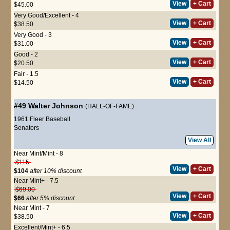
View
+ Cart
$45.00
Very Good/Excellent - 4
View
+ Cart
$38.50
Very Good - 3
View
+ Cart
$31.00
Good - 2
View
+ Cart
$20.50
Fair - 1.5
View
+ Cart
$14.50
#49
Walter Johnson
(HALL-OF-FAME)
1961 Fleer Baseball
Senators
View All
Near Mint/Mint - 8
$115
View
+ Cart
$104
after 10% discount
Near Mint+ - 7.5
$69.00
View
+ Cart
$66
after 5% discount
Near Mint - 7
View
+ Cart
$38.50
Excellent/Mint+ - 6.5