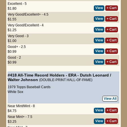
Excellent - 5
View
+ Cart
$1.80
Very Good/Excellent+ - 4.5
View
+ Cart
$1.55
Very Good/Excellent - 4
View
+ Cart
$1.25
Very Good - 3
View
+ Cart
$1.00
Good+ - 2.5
View
+ Cart
$0.99
Good - 2
View
+ Cart
$0.99
#418
All-Time Record Holders - ERA
-
Dutch Leonard
/
Walter Johnson
(DOUBLE-PRINT HALL-OF-FAME)
1979 Topps Baseball Cards
White Sox
View All
Near Mint/Mint - 8
View
+ Cart
$4.75
Near Mint+ - 7.5
View
+ Cart
$3.25