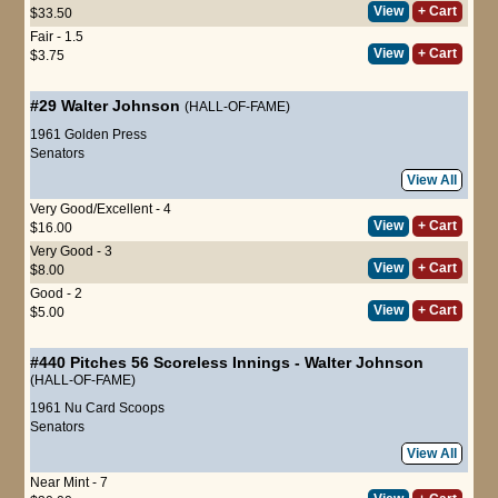
View
+ Cart
$33.50
Fair - 1.5
View
+ Cart
$3.75
#29
Walter Johnson
(HALL-OF-FAME)
1961 Golden Press
Senators
View All
Very Good/Excellent - 4
View
+ Cart
$16.00
Very Good - 3
View
+ Cart
$8.00
Good - 2
View
+ Cart
$5.00
#440
Pitches 56 Scoreless Innings
-
Walter Johnson
(HALL-OF-FAME)
1961 Nu Card Scoops
Senators
View All
Near Mint - 7