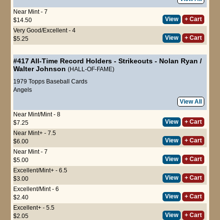
Near Mint - 7
View
+ Cart
$14.50
Very Good/Excellent - 4
View
+ Cart
$5.25
#417
All-Time Record Holders - Strikeouts
-
Nolan Ryan
/
Walter Johnson
(HALL-OF-FAME)
1979 Topps Baseball Cards
Angels
View All
Near Mint/Mint - 8
View
+ Cart
$7.25
Near Mint+ - 7.5
View
+ Cart
$6.00
Near Mint - 7
View
+ Cart
$5.00
Excellent/Mint+ - 6.5
View
+ Cart
$3.00
Excellent/Mint - 6
View
+ Cart
$2.40
Excellent+ - 5.5
View
+ Cart
$2.05