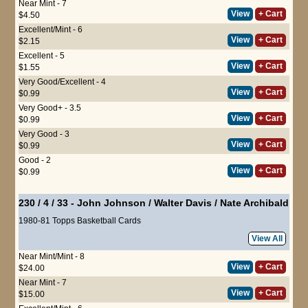
Near Mint - 7
View
+ Cart
$4.50
Excellent/Mint - 6
View
+ Cart
$2.15
Excellent - 5
View
+ Cart
$1.55
Very Good/Excellent - 4
View
+ Cart
$0.99
Very Good+ - 3.5
View
+ Cart
$0.99
Very Good - 3
View
+ Cart
$0.99
Good - 2
View
+ Cart
$0.99
230 / 4 / 33
-
John Johnson
/
Walter Davis
/
Nate Archibald
1980-81 Topps Basketball Cards
View All
Near Mint/Mint - 8
View
+ Cart
$24.00
Near Mint - 7
View
+ Cart
$15.00