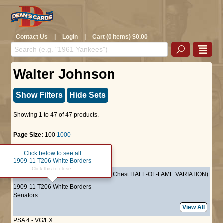
Contact Us
|
Login
|
Cart (0 Items) $0.00
Walter Johnson
Show Filters
Hide Sets
Showing 1 to 47 of 47 products.
Page Size:
100
1000
Click below to see all
Page :
1
1909-11 T206 White Borders
Click this to close.
PCH
Walter Johnson
(Hands at Chest HALL-OF-FAME VARIATION)
1909-11 T206 White Borders
Senators
View All
PSA 4 - VG/EX