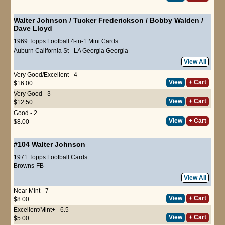
Walter Johnson
/
Tucker Frederickson
/
Bobby Walden
/
Dave Lloyd
1969 Topps Football 4-in-1 Mini Cards
Auburn
California St - LA
Georgia
Georgia
View All
Very Good/Excellent - 4
View
+ Cart
$16.00
Very Good - 3
View
+ Cart
$12.50
Good - 2
View
+ Cart
$8.00
#104
Walter Johnson
1971 Topps Football Cards
Browns-FB
View All
Near Mint - 7
View
+ Cart
$8.00
Excellent/Mint+ - 6.5
View
+ Cart
$5.00