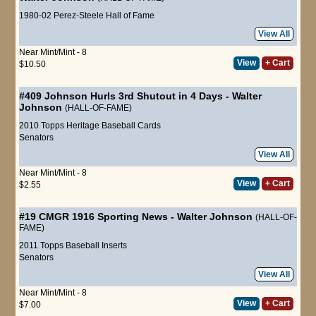
1980-02 Perez-Steele Hall of Fame
View All
Near Mint/Mint - 8
View
+ Cart
$10.50
#409
Johnson Hurls 3rd Shutout in 4 Days
-
Walter
Johnson
(HALL-OF-FAME)
2010 Topps Heritage Baseball Cards
Senators
View All
Near Mint/Mint - 8
View
+ Cart
$2.55
#19 CMGR
1916 Sporting News
-
Walter Johnson
(HALL-OF-
FAME)
2011 Topps Baseball Inserts
Senators
View All
Near Mint/Mint - 8
View
+ Cart
$7.00